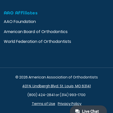
AAO Affiliates
AAO Foundation
American Board of Orthodontics
World Federation of Orthodontists
© 2026 American Association of Orthodontists
401 N. Lindbergh Blvd. St. Louis, MO 63141
(800) 424-2841 or (314) 993-1700
Terms of Use
Privacy Policy