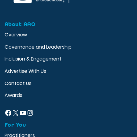
About AAO
Overview
Governance and Leadership
Inclusion & Engagement
Advertise With Us
Contact Us
Awards
Facebook
X
YouTube
Instagram
For You
Practitioners