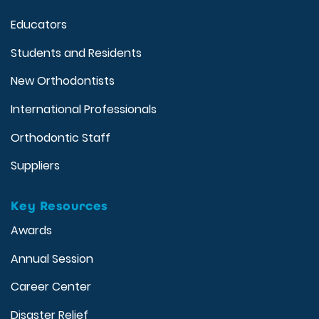
Educators
Students and Residents
New Orthodontists
International Professionals
Orthodontic Staff
Suppliers
Key Resources
Awards
Annual Session
Career Center
Disaster Relief