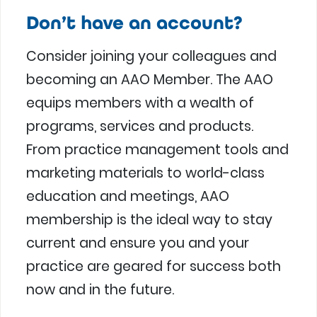
Don’t have an account?
Consider joining your colleagues and
becoming an AAO Member. The AAO
equips members with a wealth of
programs, services and products.
From practice management tools and
marketing materials to world-class
education and meetings, AAO
membership is the ideal way to stay
current and ensure you and your
practice are geared for success both
now and in the future.