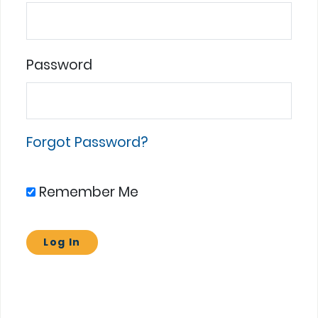
Password
Forgot Password?
Remember Me