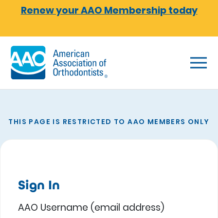
Skip to main content
Renew your AAO Membership today
THIS PAGE IS RESTRICTED TO AAO MEMBERS ONLY
Sign In
AAO Username (email address)