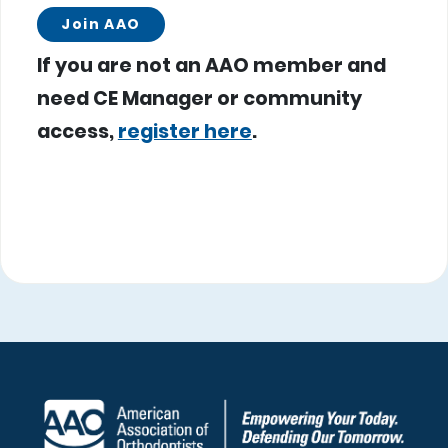
Join AAO
If you are not an AAO member and
need CE Manager or community
access,
register here
.