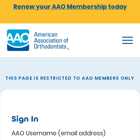
Skip to main content
Renew your AAO Membership today
THIS PAGE IS RESTRICTED TO AAO MEMBERS ONLY
Sign In
AAO Username (email address)