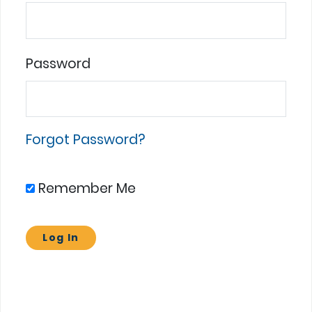
Password
Forgot Password?
Remember Me