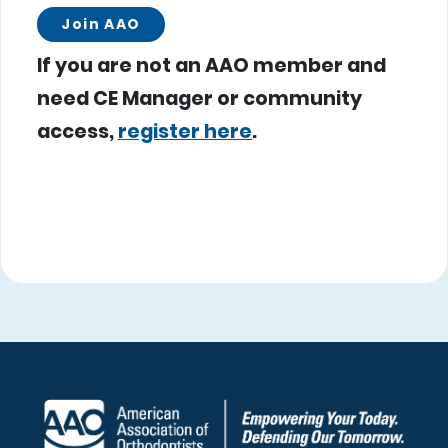
Join AAO
If you are not an AAO member and
need CE Manager or community
access,
register here
.