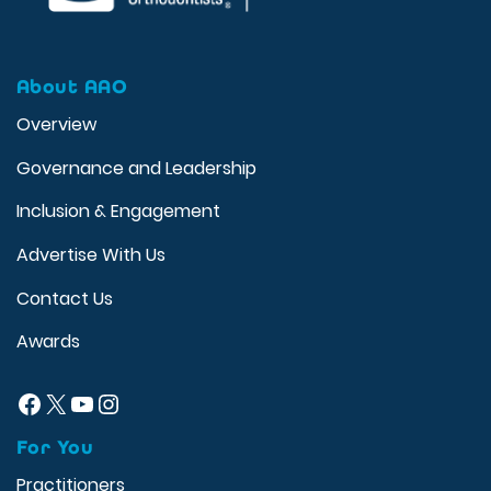
About AAO
Overview
Governance and Leadership
Inclusion & Engagement
Advertise With Us
Contact Us
Awards
Facebook
X
YouTube
Instagram
For You
Practitioners