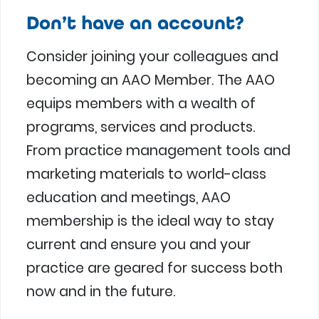
Don’t have an account?
Consider joining your colleagues and
becoming an AAO Member. The AAO
equips members with a wealth of
programs, services and products.
From practice management tools and
marketing materials to world-class
education and meetings, AAO
membership is the ideal way to stay
current and ensure you and your
practice are geared for success both
now and in the future.