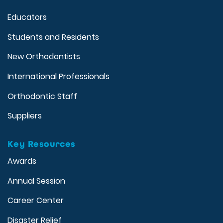
Educators
Students and Residents
New Orthodontists
International Professionals
Orthodontic Staff
Suppliers
Key Resources
Awards
Annual Session
Career Center
Disaster Relief