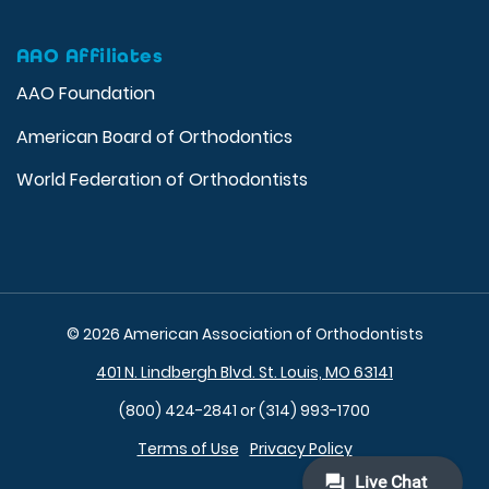
AAO Affiliates
AAO Foundation
American Board of Orthodontics
World Federation of Orthodontists
© 2026 American Association of Orthodontists
401 N. Lindbergh Blvd. St. Louis, MO 63141
(800) 424-2841 or (314) 993-1700
Terms of Use
Privacy Policy