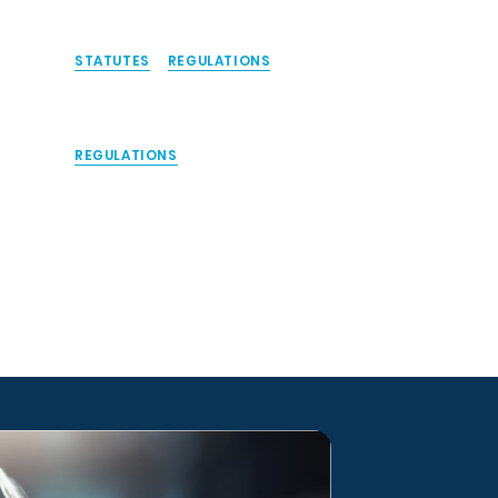
STATUTES
REGULATIONS
REGULATIONS