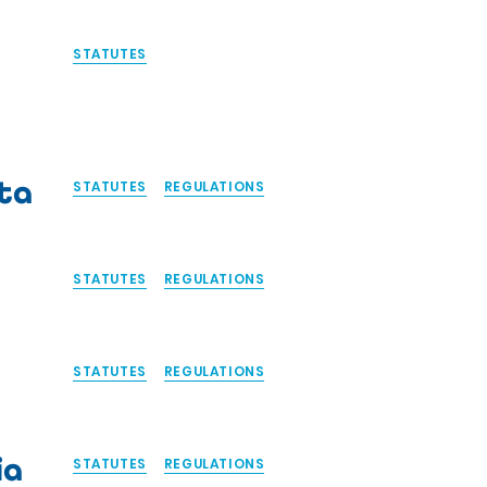
STATUTES
ta
STATUTES
REGULATIONS
STATUTES
REGULATIONS
STATUTES
REGULATIONS
ia
STATUTES
REGULATIONS