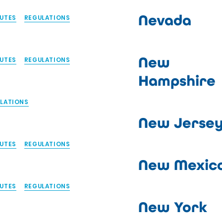
Nevada
UTES
REGULATIONS
New
UTES
REGULATIONS
Hampshire
LATIONS
New Jerse
UTES
REGULATIONS
New Mexic
UTES
REGULATIONS
New York