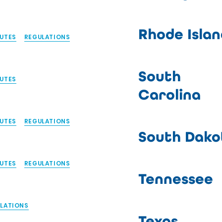
Rhode Islan
UTES
REGULATIONS
South
UTES
Carolina
UTES
REGULATIONS
South Dako
UTES
REGULATIONS
Tennessee
LATIONS
Texas