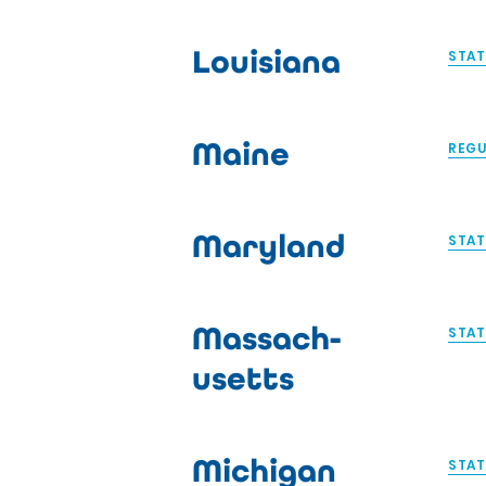
Louisiana
STAT
Maine
REGU
Maryland
STAT
Massach-
STAT
usetts
Michigan
STAT