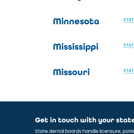
Minnesota
STAT
Mississippi
STAT
Missouri
STAT
Get in touch with your stat
State dental boards handle licensure, pati