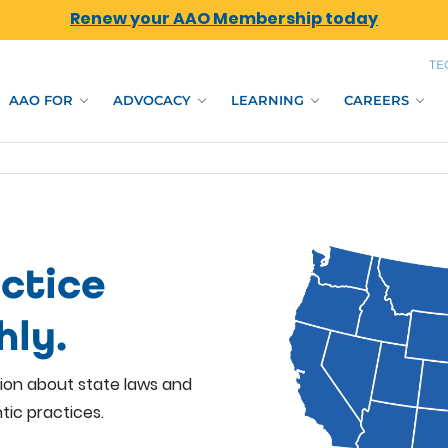
Renew your AAO Membership today
TE
AAO FOR
ADVOCACY
LEARNING
CAREERS
ctice
hly.
tion about state laws and
tic practices.