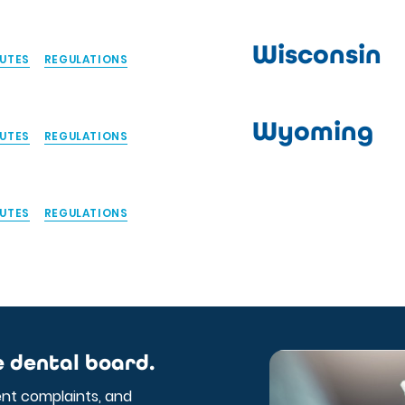
Wisconsin
UTES
REGULATIONS
Wyoming
UTES
REGULATIONS
UTES
REGULATIONS
e dental board.
ent complaints, and