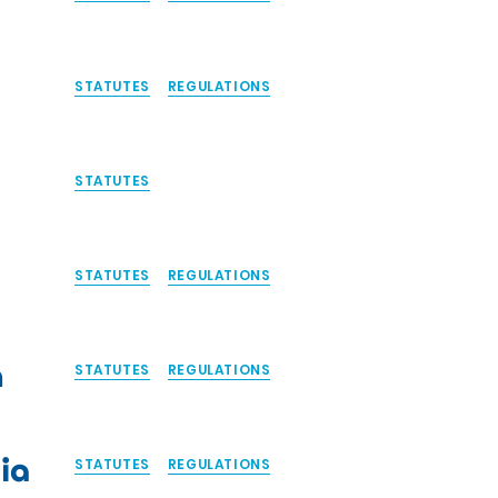
STATUTES
REGULATIONS
STATUTES
STATUTES
REGULATIONS
n
STATUTES
REGULATIONS
ia
STATUTES
REGULATIONS