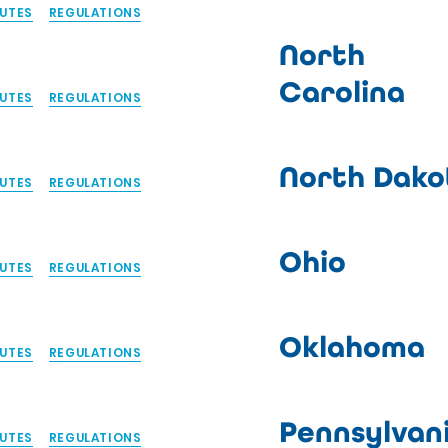
UTES
REGULATIONS
North
Carolina
UTES
REGULATIONS
North Dako
UTES
REGULATIONS
Ohio
UTES
REGULATIONS
Oklahoma
UTES
REGULATIONS
Pennsylvan
UTES
REGULATIONS