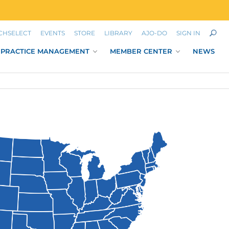
CHSELECT
EVENTS
STORE
LIBRARY
AJO-DO
SIGN IN
PRACTICE MANAGEMENT
MEMBER CENTER
NEWS