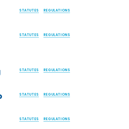
STATUTES
REGULATIONS
STATUTES
REGULATIONS
y
STATUTES
REGULATIONS
o
STATUTES
REGULATIONS
STATUTES
REGULATIONS