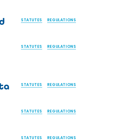
d
STATUTES
REGULATIONS
STATUTES
REGULATIONS
ta
STATUTES
REGULATIONS
STATUTES
REGULATIONS
STATUTES
REGULATIONS