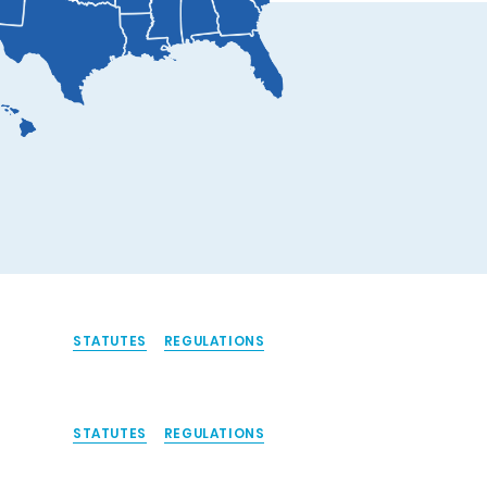
STATUTES
REGULATIONS
STATUTES
REGULATIONS