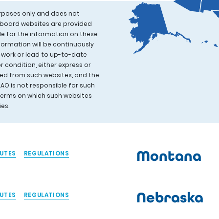
urposes only and does not
l board websites are provided
le for the information on these
formation will be continuously
 work or lead to up-to-date
 condition, either express or
ived from such websites, and the
AAO is not responsible for such
 terms on which such websites
cies.
Montana
UTES
REGULATIONS
Nebraska
UTES
REGULATIONS