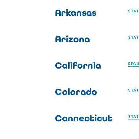
Arkansas
STAT
Arizona
STAT
California
REGU
Colorado
STAT
Connecticut
STAT