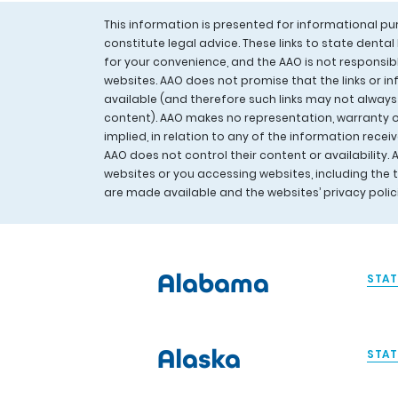
This information is presented for informational p
constitute legal advice. These links to state denta
for your convenience, and the AAO is not responsib
websites. AAO does not promise that the links or in
available (and therefore such links may not always
content). AAO makes no representation, warranty or
implied, in relation to any of the information rece
AAO does not control their content or availability. 
websites or you accessing websites, including the
are made available and the websites’ privacy poli
Alabama
STAT
Alaska
STAT