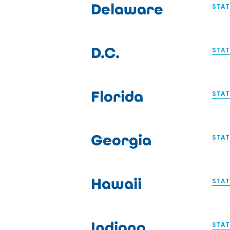
Delaware
STAT
D.C.
STAT
Florida
STAT
Georgia
STAT
Hawaii
STAT
Indiana
STAT