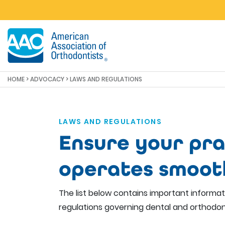
Skip to main content
HOME
>
ADVOCACY
> LAWS AND REGULATIONS
LAWS AND REGULATIONS
Ensure your pra
operates smoot
The list below contains important informa
regulations governing dental and orthodon