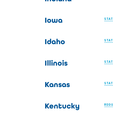
Iowa
STAT
Idaho
STAT
Illinois
STAT
Kansas
STAT
Kentucky
REGU