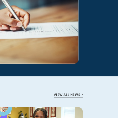
VIEW ALL NEWS >