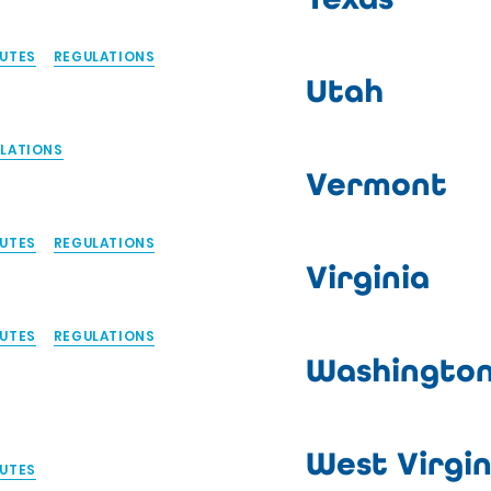
UTES
REGULATIONS
Utah
LATIONS
Vermont
UTES
REGULATIONS
Virginia
UTES
REGULATIONS
Washingto
West Virgin
UTES