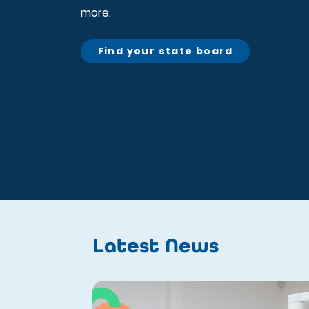
more.
Find your state board
Latest News