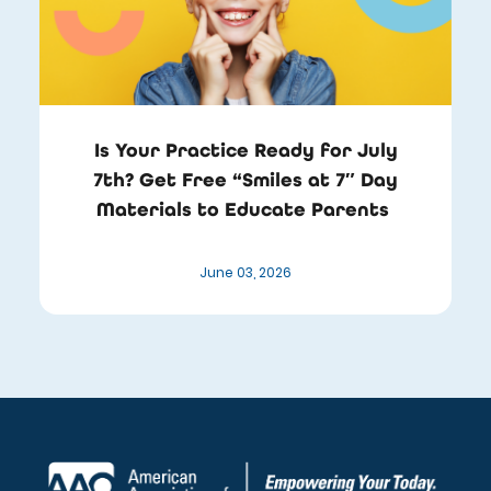
Is Your Practice Ready for July
7th? Get Free “Smiles at 7″ Day
Materials to Educate Parents
June 03, 2026