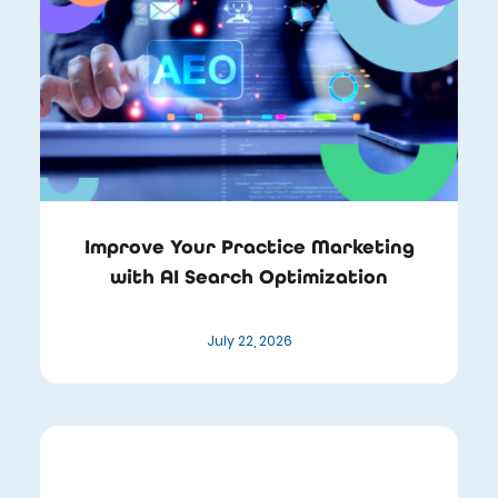
Improve Your Practice Marketing
with AI Search Optimization
July 22, 2026