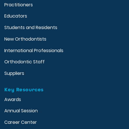
Practitioners
Educators
Students and Residents
New Orthodontists
International Professionals
Orthodontic Staff
Suppliers
Key Resources
Awards
Annual Session
Career Center