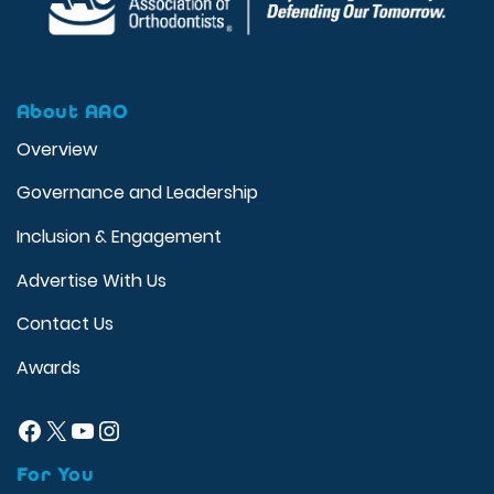
About AAO
Overview
Governance and Leadership
Inclusion & Engagement
Advertise With Us
Contact Us
Awards
Facebook
X
YouTube
Instagram
For You