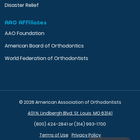
Disaster Relief
AAO Affiliates
AAO Foundation
American Board of Orthodontics
World Federation of Orthodontists
© 2026 American Association of Orthodontists
401 N. Lindbergh Blvd. St. Louis, MO 63141
(800) 424-2841 or (314) 993-1700
Terms of Use
Privacy Policy