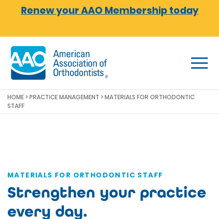
Skip to main content
Renew your AAO Membership today
HOME
>
PRACTICE MANAGEMENT
> MATERIALS FOR ORTHODONTIC
STAFF
MATERIALS FOR ORTHODONTIC STAFF
Strengthen your practice
every day.