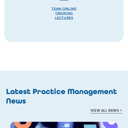
TEAM ONLINE
TRAINING
LECTURES
Latest Practice Management
News
VIEW ALL NEWS >