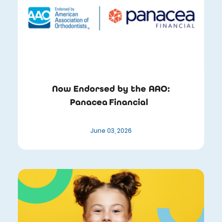
Now Endorsed by the AAO:
Panacea Financial
June 03, 2026