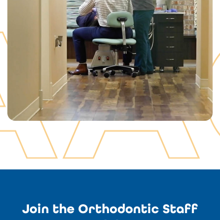
Join the Orthodontic Staff