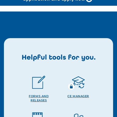
Helpful tools for you.
FORMS AND
CE MANAGER
RELEASES