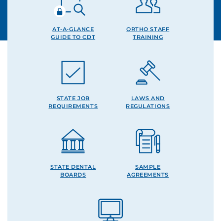
AT-A-GLANCE
ORTHO STAFF
GUIDE TO CDT
TRAINING
STATE JOB
LAWS AND
REQUIREMENTS
REGULATIONS
STATE DENTAL
SAMPLE
BOARDS
AGREEMENTS