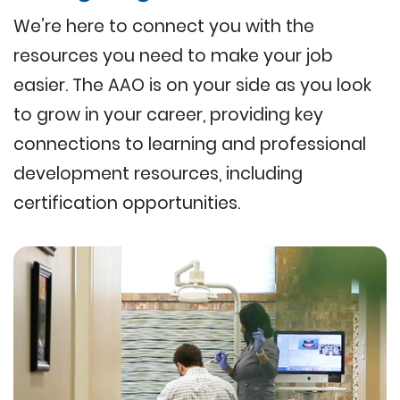
We’re here to connect you with the
resources you need to make your job
easier. The AAO is on your side as you look
to grow in your career, providing key
connections to learning and professional
development resources, including
certification opportunities.