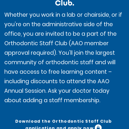
Club
.
Whether you work in a lab or chairside, or if
you’re on the administrative side of the
office, you are invited to be a part of the
Orthodontic Staff Club (AAO member
approval required). You’ll join the largest
community of orthodontic staff and will
have access to free learning content –
including discounts to attend the AAO
Annual Session. Ask your doctor today
about adding a staff membership.
Download the Orthodontic Staff Club
application and apply now