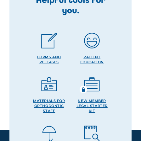
you.
FORMS AND
PATIENT
RELEASES
EDUCATION
MATERIALS FOR
NEW MEMBER
ORTHODONTIC
LEGAL STARTER
STAFF
KIT