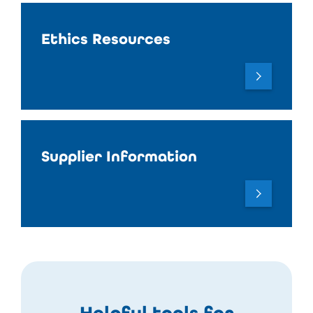
Ethics Resources
Supplier Information
Helpful tools for