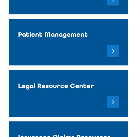
Patient Management
Legal Resource Center