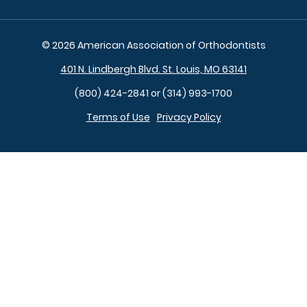
© 2026 American Association of Orthodontists
401 N. Lindbergh Blvd. St. Louis, MO 63141
(800) 424-2841 or (314) 993-1700
Terms of Use
Privacy Policy