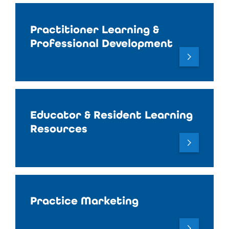
Practitioner Learning &
Professional Development
Educator & Resident Learning
Resources
Practice Marketing