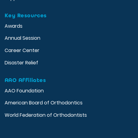
Key Resources
Awards
Annual Session
Career Center
Disaster Relief
AAO Affiliates
AAO Foundation
American Board of Orthodontics
World Federation of Orthodontists