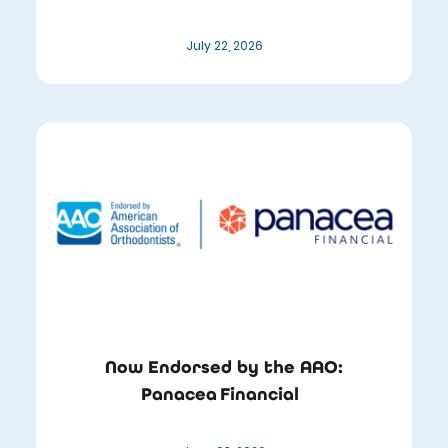
July 22, 2026
Now Endorsed by the AAO:
Panacea Financial