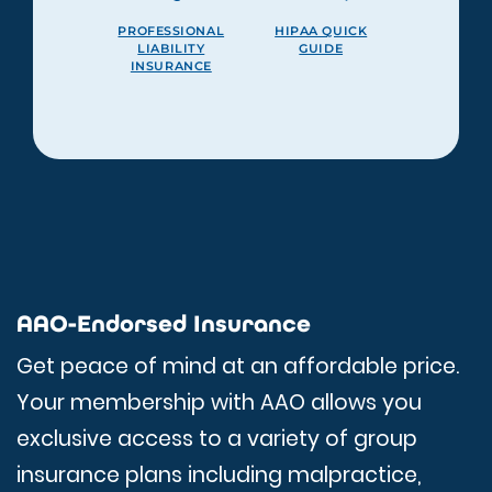
PROFESSIONAL
HIPAA QUICK
LIABILITY
GUIDE
INSURANCE
AAO-Endorsed Insurance
Get peace of mind at an affordable price.
Your membership with AAO allows you
exclusive access to a variety of group
insurance plans including malpractice,