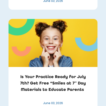
June 03, 2026
Is Your Practice Ready for July
7th? Get Free “Smiles at 7″ Day
Materials to Educate Parents
June 03, 2026