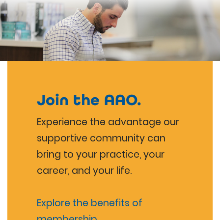
Join the AAO.
Experience the advantage our
supportive community can
bring to your practice, your
career, and your life.
Explore the benefits of
membership.