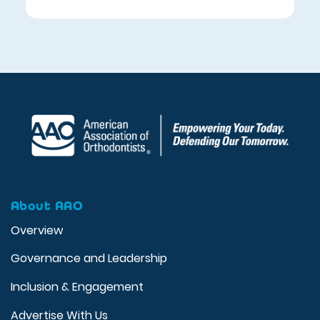
About AAO
Overview
Governance and Leadership
Inclusion & Engagement
Advertise With Us