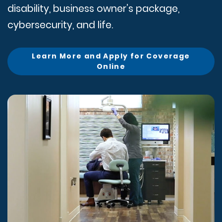
disability, business owner’s package,
cybersecurity, and life.
Learn More and Apply for Coverage
Online