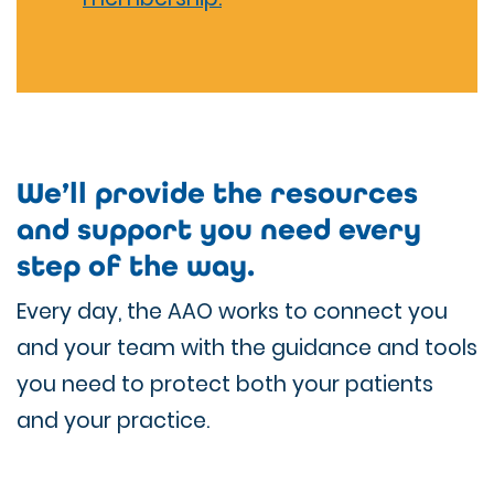
We’ll provide the resources
and support you need every
step of the way.
Every day, the AAO works to connect you
and your team with the guidance and tools
you need to protect both your patients
and your practice.