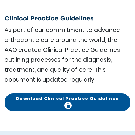
Clinical Practice Guidelines
As part of our commitment to advance
orthodontic care around the world, the
AAO created Clinical Practice Guidelines
outlining processes for the diagnosis,
treatment, and quality of care. This
document is updated regularly.
Download Clinical Practice Guidelines