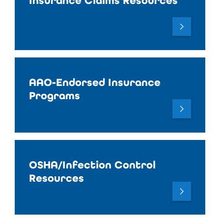
Insurance Claims Resources
AAO-Endorsed Insurance
Programs
OSHA/Infection Control
Resources