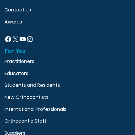
Contact Us
Awards
Facebook
X
YouTube
Instagram
For You
Practitioners
Educators
Students and Residents
New Orthodontists
International Professionals
Orthodontic Staff
Suppliers