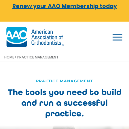
Skip to main content
Renew your AAO Membership today
HOME
> PRACTICE MANAGEMENT
PRACTICE MANAGEMENT
The tools you need to build
and run a successful
practice.