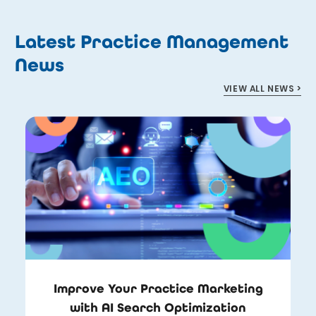
Latest Practice Management
News
VIEW ALL NEWS >
Improve Your Practice Marketing
with AI Search Optimization