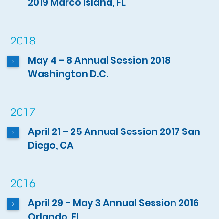
2019 Marco Island, FL
2018
May 4 – 8 Annual Session 2018
Washington D.C.
2017
April 21 – 25 Annual Session 2017 San
Diego, CA
2016
April 29 – May 3 Annual Session 2016
Orlando, FL