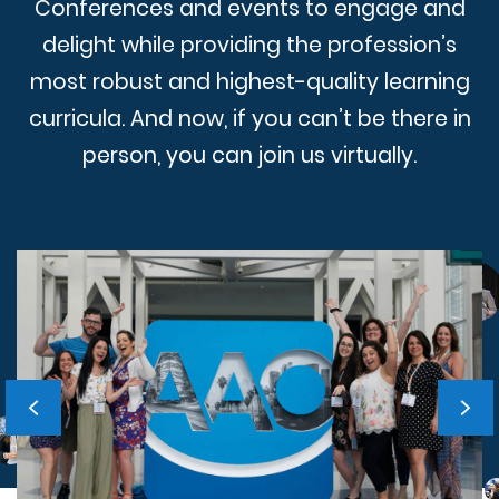
Conferences and events to engage and
delight while providing the profession’s
most robust and highest-quality learning
curricula. And now, if you can’t be there in
person, you can join us virtually.