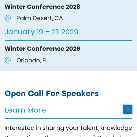
Winter Conference 2028
Palm Desert, CA
January 19 – 21, 2029
Winter Conference 2029
Orlando, FL
Open Call For Speakers
Learn More
Interested in sharing your talent, knowledge