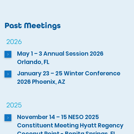
Past Meetings
2026
May 1 – 3 Annual Session 2026
Orlando, FL
January 23 – 25 Winter Conference
2026 Phoenix, AZ
2025
November 14 – 15 NESO 2025
Constituent Meeting Hyatt Regency
Coconut Point - Bonita Springs, FL