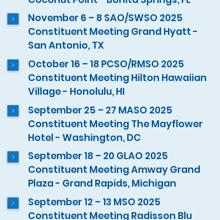
November 6 – 8 SAO/SWSO 2025
Constituent Meeting Grand Hyatt -
San Antonio, TX
October 16 – 18 PCSO/RMSO 2025
Constituent Meeting Hilton Hawaiian
Village - Honolulu, HI
September 25 – 27 MASO 2025
Constituent Meeting The Mayflower
Hotel - Washington, DC
September 18 – 20 GLAO 2025
Constituent Meeting Amway Grand
Plaza - Grand Rapids, Michigan
September 12 – 13 MSO 2025
Constituent Meeting Radisson Blu