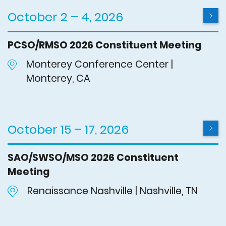
October 2 – 4, 2026
PCSO/RMSO 2026 Constituent Meeting
Monterey Conference Center |
Monterey, CA
October 15 – 17, 2026
SAO/SWSO/MSO 2026 Constituent
Meeting
Renaissance Nashville | Nashville, TN