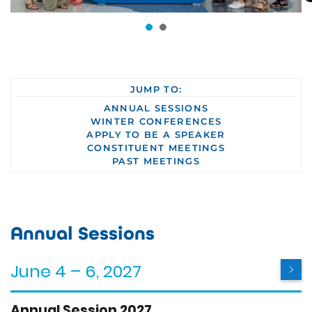
JUMP TO:
ANNUAL SESSIONS
WINTER CONFERENCES
APPLY TO BE A SPEAKER
CONSTITUENT MEETINGS
PAST MEETINGS
Annual Sessions
June 4 – 6, 2027
Annual Session 2027