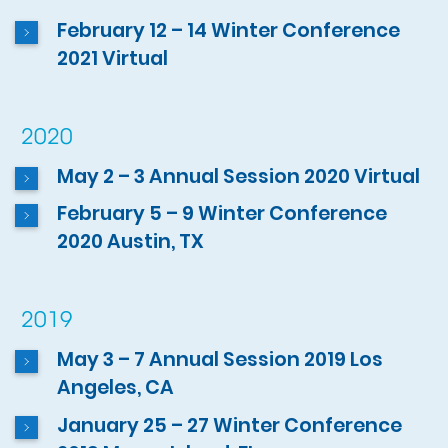
February 12 – 14 Winter Conference
2021 Virtual
2020
May 2 – 3 Annual Session 2020 Virtual
February 5 – 9 Winter Conference
2020 Austin, TX
2019
May 3 – 7 Annual Session 2019 Los
Angeles, CA
January 25 – 27 Winter Conference