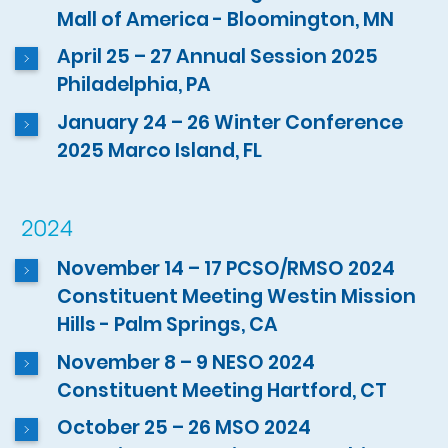
Mall of America - Bloomington, MN
April 25 – 27 Annual Session 2025
Philadelphia, PA
January 24 – 26 Winter Conference
2025 Marco Island, FL
2024
November 14 – 17 PCSO/RMSO 2024
Constituent Meeting Westin Mission
Hills - Palm Springs, CA
November 8 – 9 NESO 2024
Constituent Meeting Hartford, CT
October 25 – 26 MSO 2024