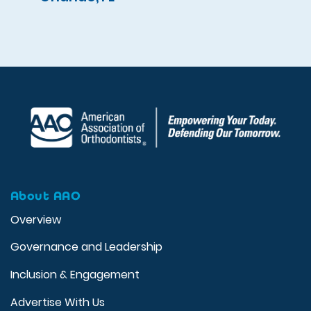
About AAO
Overview
Governance and Leadership
Inclusion & Engagement
Advertise With Us