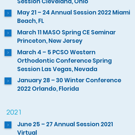
Session Cleveland, Ohio
May 21 – 24 Annual Session 2022 Miami
Beach, FL
March 11 MASO Spring CE Seminar
Princeton, New Jersey
March 4 – 5 PCSO Western
Orthodontic Conference Spring
Session Las Vegas, Nevada
January 28 – 30 Winter Conference
2022 Orlando, Florida
2021
June 25 – 27 Annual Session 2021
Virtual