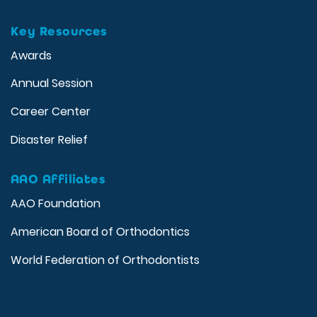
Key Resources
Awards
Annual Session
Career Center
Disaster Relief
AAO Affiliates
AAO Foundation
American Board of Orthodontics
World Federation of Orthodontists