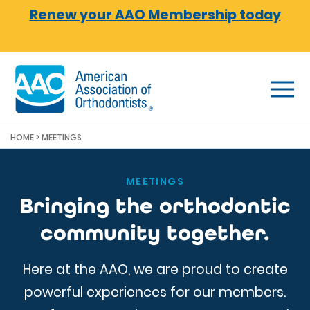
Skip to main content
Renew your AAO Membership today
HOME
> MEETINGS
MEETINGS
Bringing the orthodontic
community together.
Here at the AAO, we are proud to create
powerful experiences for our members.