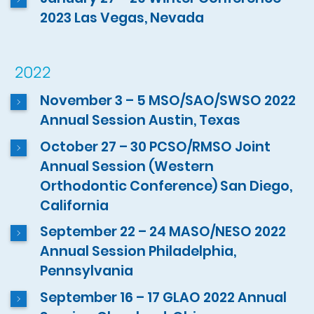
2023 Las Vegas, Nevada
2022
November 3 – 5 MSO/SAO/SWSO 2022
Annual Session Austin, Texas
October 27 – 30 PCSO/RMSO Joint
Annual Session (Western
Orthodontic Conference) San Diego,
California
September 22 – 24 MASO/NESO 2022
Annual Session Philadelphia,
Pennsylvania
September 16 – 17 GLAO 2022 Annual