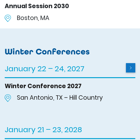
Annual Session 2030
Boston, MA
Winter Conferences
January 22 – 24, 2027
Winter Conference 2027
San Antonio, TX – Hill Country
January 21 – 23, 2028