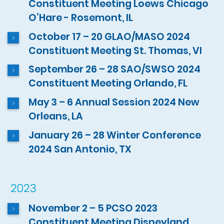
Constituent Meeting Loews Chicago
O’Hare - Rosemont, IL
October 17 – 20 GLAO/MASO 2024
Constituent Meeting St. Thomas, VI
September 26 – 28 SAO/SWSO 2024
Constituent Meeting Orlando, FL
May 3 – 6 Annual Session 2024 New
Orleans, LA
January 26 – 28 Winter Conference
2024 San Antonio, TX
2023
November 2 – 5 PCSO 2023
Constituent Meeting Disneyland