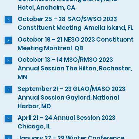
Hotel, Anaheim, CA
October 25 – 28 SAO/SWSO 2023
Constituent Meeting Amelia Island, FL
October 19 – 21 NESO 2023 Constituent
Meeting Montreal, QB
October 13 – 14 MSO/RMSO 2023
Annual Session The Hilton, Rochester,
MN
September 21 – 23 GLAO/MASO 2023
Annual Session Gaylord, National
Harbor, MD
April 21 – 24 Annual Session 2023
Chicago, IL
January 27 – 29 Winter Conference