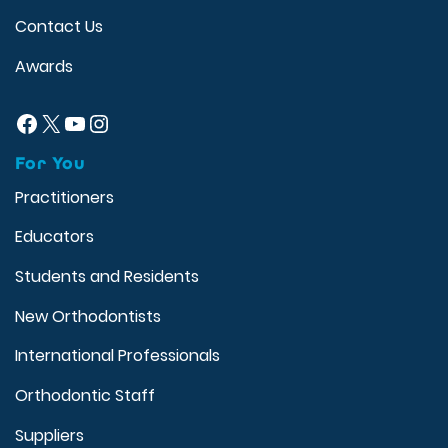
Contact Us
Awards
Facebook
X
YouTube
Instagram
For You
Practitioners
Educators
Students and Residents
New Orthodontists
International Professionals
Orthodontic Staff
Suppliers