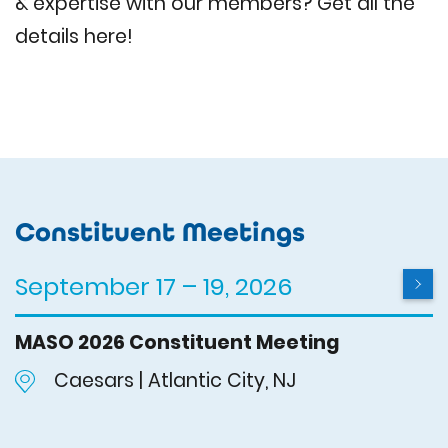
& expertise with our members? Get all the
details here!
Constituent Meetings
September 17 – 19, 2026
MASO 2026 Constituent Meeting
Caesars | Atlantic City, NJ