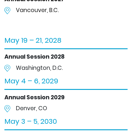
Vancouver, B.C.
May 19 – 21, 2028
Annual Session 2028
Washington, D.C.
May 4 – 6, 2029
Annual Session 2029
Denver, CO
May 3 – 5, 2030