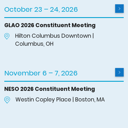
October 23 – 24, 2026
GLAO 2026 Constituent Meeting
Hilton Columbus Downtown |
Columbus, OH
November 6 – 7, 2026
NESO 2026 Constituent Meeting
Westin Copley Place | Boston, MA