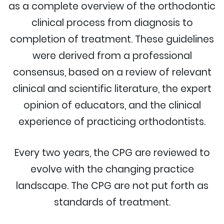
as a complete overview of the orthodontic
clinical process from diagnosis to
completion of treatment. These guidelines
were derived from a professional
consensus, based on a review of relevant
clinical and scientific literature, the expert
opinion of educators, and the clinical
experience of practicing orthodontists.
Every two years, the CPG are reviewed to
evolve with the changing practice
landscape. The CPG are not put forth as
standards of treatment.