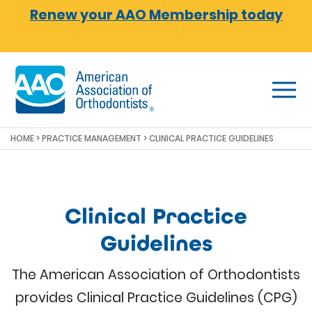
Skip to main content
Renew your AAO Membership today
HOME
>
PRACTICE MANAGEMENT
> CLINICAL PRACTICE GUIDELINES
Clinical Practice
Guidelines
The American Association of Orthodontists
provides Clinical Practice Guidelines (CPG)