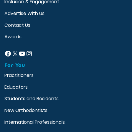
Inclusion & Engagement
Advertise With Us
Contact Us
Awards
Facebook
X
YouTube
Instagram
For You
Practitioners
Educators
Students and Residents
New Orthodontists
International Professionals