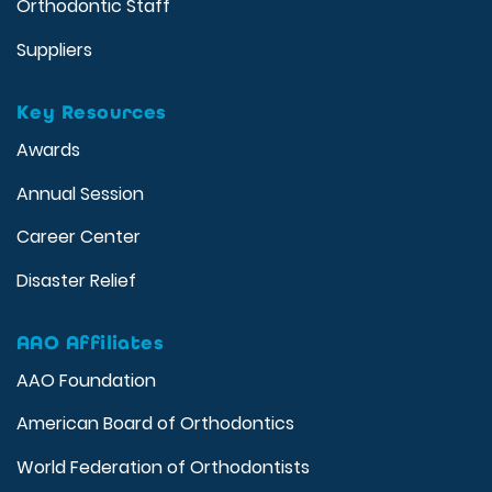
Orthodontic Staff
Suppliers
Key Resources
Awards
Annual Session
Career Center
Disaster Relief
AAO Affiliates
AAO Foundation
American Board of Orthodontics
World Federation of Orthodontists