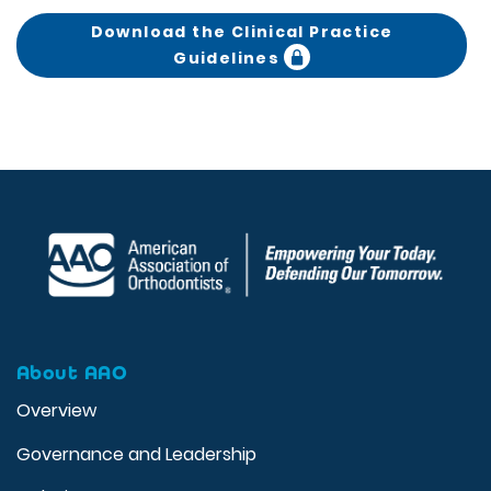
Download the Clinical Practice
Guidelines
About AAO
Overview
Governance and Leadership