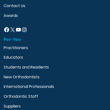
Contact Us
Awards
Facebook
X
YouTube
Instagram
For You
Practitioners
Educators
Students and Residents
New Orthodontists
International Professionals
Orthodontic Staff
Suppliers