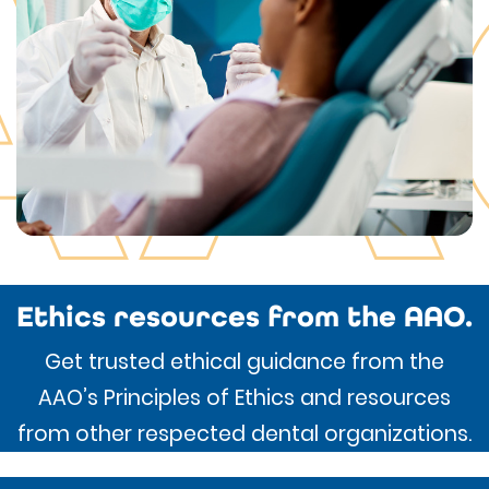
Ethics resources from the AAO.
Get trusted ethical guidance from the
AAO’s Principles of Ethics and resources
from other respected dental organizations.