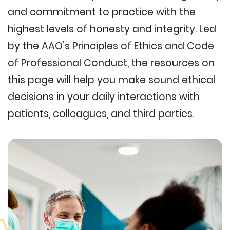
and commitment to practice with the
highest levels of honesty and integrity. Led
by the AAO’s Principles of Ethics and Code
of Professional Conduct, the resources on
this page will help you make sound ethical
decisions in your daily interactions with
patients, colleagues, and third parties.