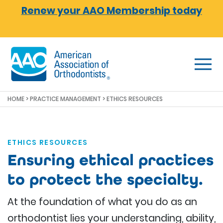
Skip to main content
Renew your AAO Membership today
HOME
>
PRACTICE MANAGEMENT
> ETHICS RESOURCES
ETHICS RESOURCES
Ensuring ethical practices
to protect the specialty.
At the foundation of what you do as an
orthodontist lies your understanding, ability,