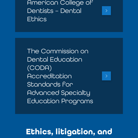
American College of
Dentists – Dental
Ethics
The Commission on
Dental Education
(CODA)
Accreditation
Standards for
Advanced Specialty
Education Programs
Ethics, litigation, and