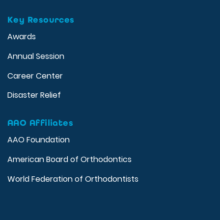
Key Resources
Awards
Annual Session
Career Center
Disaster Relief
AAO Affiliates
AAO Foundation
American Board of Orthodontics
World Federation of Orthodontists