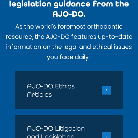
legislation guidance from the
AJO-DO.
As the world’s foremost orthodontic
resource, the AJO-DO features up-to-date
information on the legal and ethical issues
you face daily.
AJO-DO Ethics
Articles
AJO-DO Litigation
and Legislation