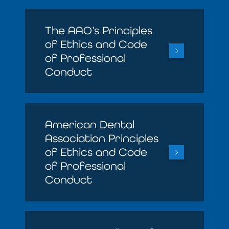
The AAO’s Principles
of Ethics and Code
of Professional
Conduct
American Dental
Association Principles
of Ethics and Code
of Professional
Conduct