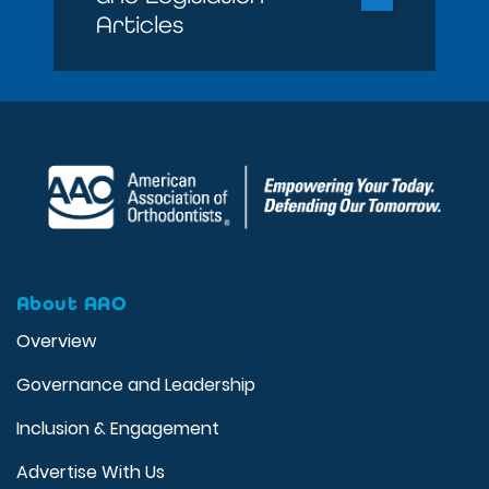
Articles
About AAO
Overview
Governance and Leadership
Inclusion & Engagement
Advertise With Us