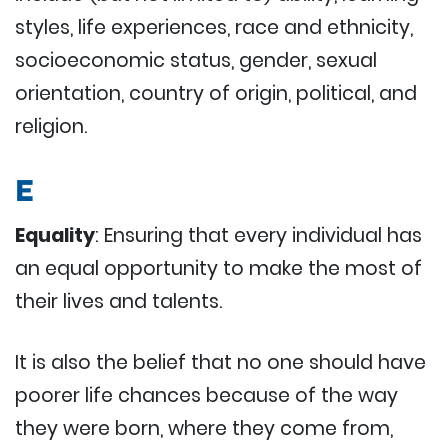
styles, life experiences, race and ethnicity,
socioeconomic status, gender, sexual
orientation, country of origin, political, and
religion.
E
Equality
: Ensuring that every individual has
an equal opportunity to make the most of
their lives and talents.
It is also the belief that no one should have
poorer life chances because of the way
they were born, where they come from,