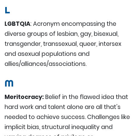
L
LGBTQIA
: Acronym encompassing the
diverse groups of lesbian, gay, bisexual,
transgender, transsexual, queer, intersex
and asexual populations and
allies/alliances/associations.
M
Meritocracy:
Belief in the flawed idea that
hard work and talent alone are all that’s
needed to achieve success. Challenges like
implicit bias, structural inequality and