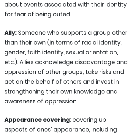
about events associated with their identity
for fear of being outed.
Ally:
Someone who supports a group other
than their own (in terms of racial identity,
gender, faith identity, sexual orientation,
etc.). Allies acknowledge disadvantage and
oppression of other groups; take risks and
act on the behalf of others and invest in
strengthening their own knowledge and
awareness of oppression.
Appearance covering
: covering up
aspects of ones’ appearance, including