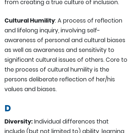
from creating a true culture of inclusion.
Cultural Humility
: A process of reflection
and lifelong inquiry, involving self-
awareness of personal and cultural biases
as well as awareness and sensitivity to
significant cultural issues of others. Core to
the process of cultural humility is the
persons deliberate reflection of her/his
values and biases.
D
Diversity:
Individual differences that
include (but not limited to) ability, learning