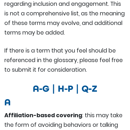
regarding inclusion and engagement. This
is not a comprehensive list, as the meaning
of these terms may evolve, and additional
terms may be added.
If there is a term that you feel should be
referenced in the glossary, please feel free
to submit it for consideration.
A-G
|
H-P
|
Q-Z
A
Affiliation-based covering
: this may take
the form of avoiding behaviors or talking