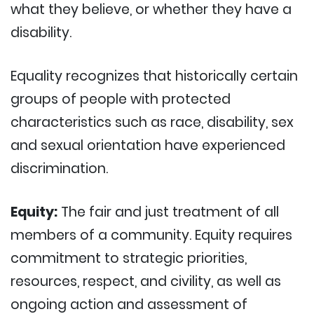
what they believe, or whether they have a
disability.
Equality recognizes that historically certain
groups of people with protected
characteristics such as race, disability, sex
and sexual orientation have experienced
discrimination.
Equity:
The fair and just treatment of all
members of a community. Equity requires
commitment to strategic priorities,
resources, respect, and civility, as well as
ongoing action and assessment of