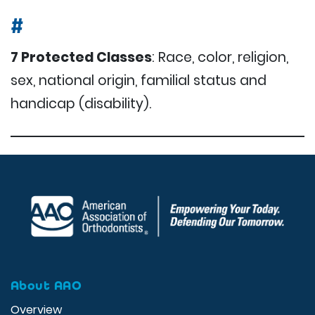
#
7 Protected Classes
: Race, color, religion,
sex, national origin, familial status and
handicap (disability).
About AAO
Overview