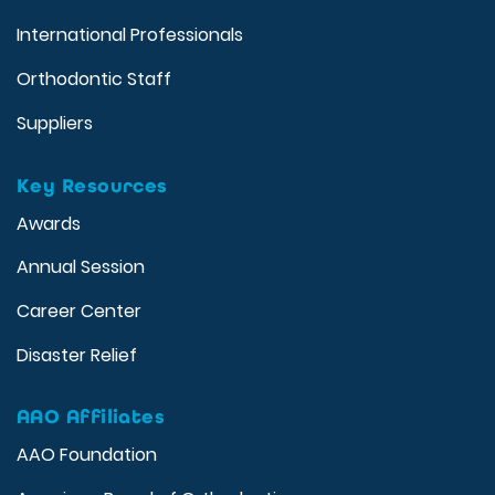
International Professionals
Orthodontic Staff
Suppliers
Key Resources
Awards
Annual Session
Career Center
Disaster Relief
AAO Affiliates
AAO Foundation