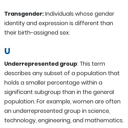
Transgender:
Individuals whose gender
identity and expression is different than
their birth-assigned sex.
U
Underrepresented group
: This term
describes any subset of a population that
holds a smaller percentage within a
significant subgroup than in the general
population. For example, women are often
an underrepresented group in science,
technology, engineering, and mathematics.