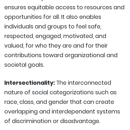
ensures equitable access to resources and
opportunities for all. It also enables
individuals and groups to feel safe,
respected, engaged, motivated, and
valued, for who they are and for their
contributions toward organizational and
societal goals.
Intersectionality:
The interconnected
nature of social categorizations such as
race, class, and gender that can create
overlapping and interdependent systems
of discrimination or disadvantage.