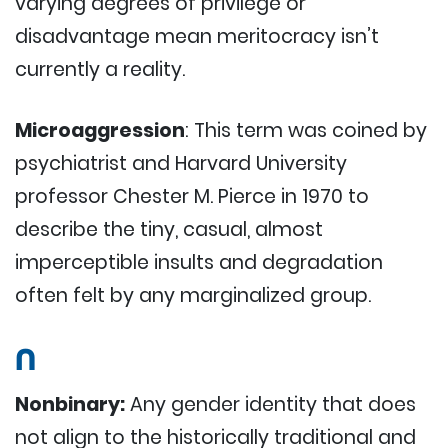
varying degrees of privilege or
disadvantage mean meritocracy isn’t
currently a reality.
Microaggression
: This term was coined by
psychiatrist and Harvard University
professor Chester M. Pierce in 1970 to
describe the tiny, casual, almost
imperceptible insults and degradation
often felt by any marginalized group.
N
Nonbinary:
Any gender identity that does
not align to the historically traditional and