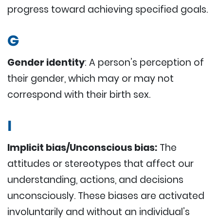
progress toward achieving specified goals.
G
Gender identity
: A person’s perception of
their gender, which may or may not
correspond with their birth sex.
I
Implicit bias/Unconscious bias:
The
attitudes or stereotypes that affect our
understanding, actions, and decisions
unconsciously. These biases are activated
involuntarily and without an individual’s