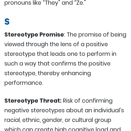
pronouns like “They” and “Ze.”
S
Stereotype Promise
: The promise of being
viewed through the lens of a positive
stereotype that leads one to perform in
such a way that confirms the positive
stereotype, thereby enhancing
performance.
Stereotype Threat:
Risk of confirming
negative stereotypes about an individual’s
racial, ethnic, gender, or cultural group
which can create high cognitive load and