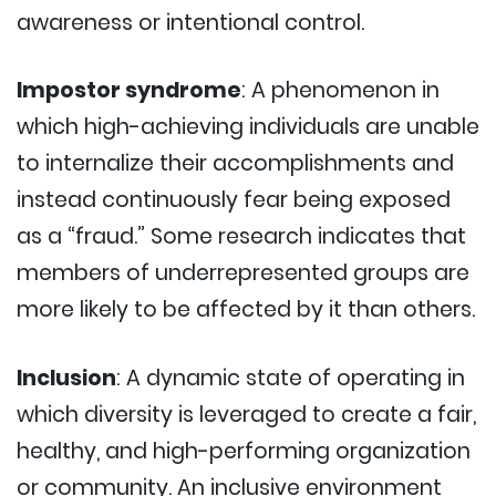
awareness or intentional control.
Impostor syndrome
: A phenomenon in
which high-achieving individuals are unable
to internalize their accomplishments and
instead continuously fear being exposed
as a “fraud.” Some research indicates that
members of underrepresented groups are
more likely to be affected by it than others.
Inclusion
: A dynamic state of operating in
which diversity is leveraged to create a fair,
healthy, and high-performing organization
or community. An inclusive environment