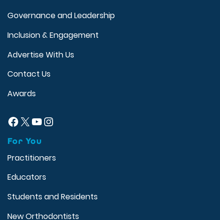
Governance and Leadership
Inclusion & Engagement
Advertise With Us
Contact Us
Awards
Facebook
X
YouTube
Instagram
For You
Practitioners
Educators
Students and Residents
New Orthodontists