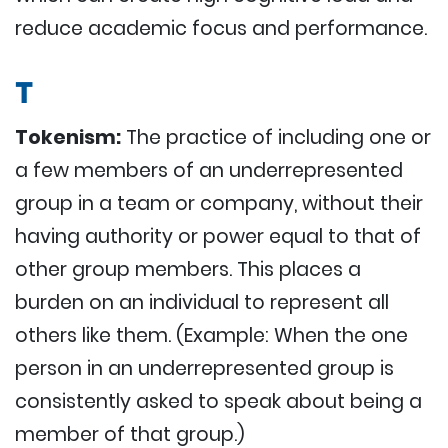
reduce academic focus and performance.
T
Tokenism:
The practice of including one or
a few members of an underrepresented
group in a team or company, without their
having authority or power equal to that of
other group members. This places a
burden on an individual to represent all
others like them. (Example: When the one
person in an underrepresented group is
consistently asked to speak about being a
member of that group.)