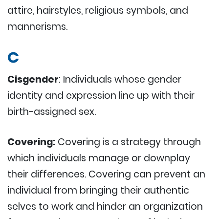
attire, hairstyles, religious symbols, and
mannerisms.
C
Cisgender
: Individuals whose gender
identity and expression line up with their
birth-assigned sex.
Covering:
Covering is a strategy through
which individuals manage or downplay
their differences. Covering can prevent an
individual from bringing their authentic
selves to work and hinder an organization