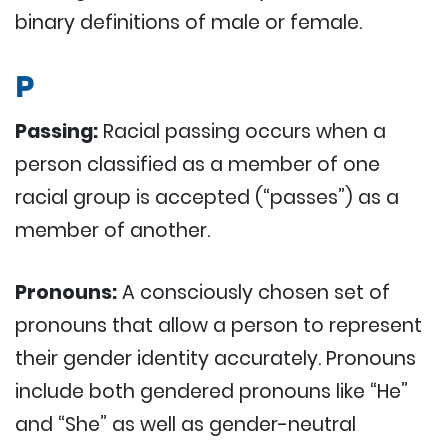
binary definitions of male or female.
P
Passing:
Racial passing occurs when a
person classified as a member of one
racial group is accepted (“passes”) as a
member of another.
Pronouns:
A consciously chosen set of
pronouns that allow a person to represent
their gender identity accurately. Pronouns
include both gendered pronouns like “He”
and “She” as well as gender-neutral