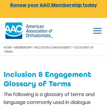
Skip to main content
Renew your AAO Membership today
HOME
>
MEMBERSHIP
>
INCLUSION & ENGAGEMENT
> GLOSSARY OF
TERMS
Inclusion & Engagement
Glossary of Terms
The following is a glossary of terms and
language commonly used in dialogue