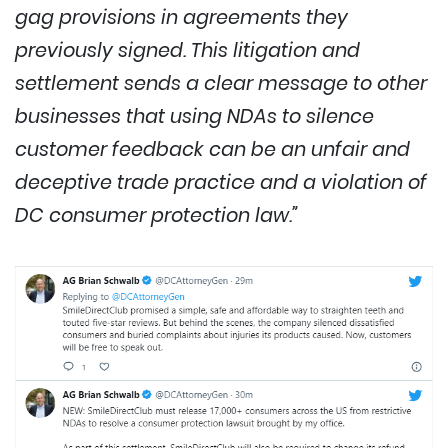
gag provisions in agreements they
previously signed. This litigation and
settlement sends a clear message to other
businesses that using NDAs to silence
customer feedback can be an unfair and
deceptive trade practice and a violation of
DC consumer protection law.”