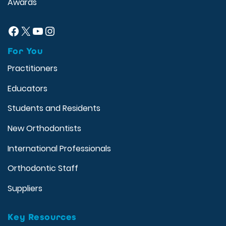
Awards
Facebook
X
YouTube
Instagram
For You
Practitioners
Educators
Students and Residents
New Orthodontists
International Professionals
Orthodontic Staff
Suppliers
Key Resources