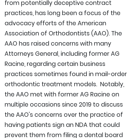
from potentially deceptive contract
practices, has long been a focus of the
advocacy efforts of the American
Association of Orthodontists (AAO). The
AAO has raised concerns with many
Attorneys General, including former AG
Racine, regarding certain business
practices sometimes found in mail-order
orthodontic treatment models. Notably,
the AAO met with former AG Racine on
multiple occasions since 2019 to discuss
the AAO’s concerns over the practice of
having patients sign an NDA that could
prevent them from filing a dental board