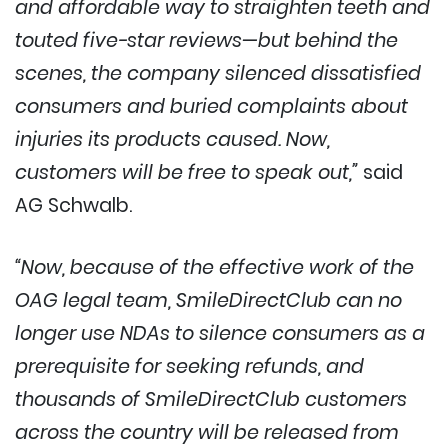
and affordable way to straighten teeth and
touted five-star reviews—but behind the
scenes, the company silenced dissatisfied
consumers and buried complaints about
injuries its products caused. Now,
customers will be free to speak out,”
said
AG Schwalb.
“Now, because of the effective work of the
OAG legal team, SmileDirectClub can no
longer use NDAs to silence consumers as a
prerequisite for seeking refunds, and
thousands of SmileDirectClub customers
across the country will be released from