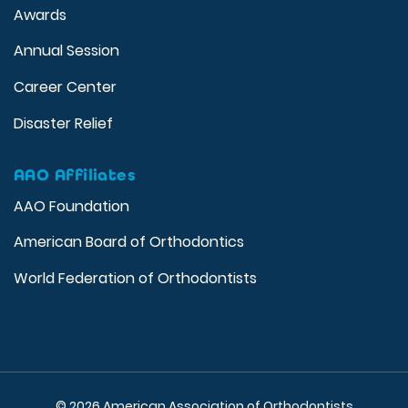
Awards
Annual Session
Career Center
Disaster Relief
AAO Affiliates
AAO Foundation
American Board of Orthodontics
World Federation of Orthodontists
© 2026 American Association of Orthodontists