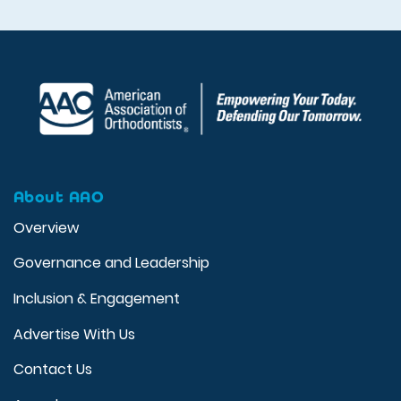
About AAO
Overview
Governance and Leadership
Inclusion & Engagement
Advertise With Us
Contact Us