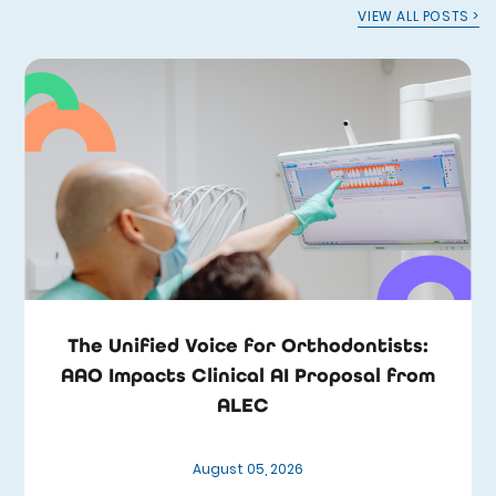
VIEW ALL POSTS >
The Unified Voice for Orthodontists:
AAO Impacts Clinical AI Proposal from
ALEC
August 05, 2026