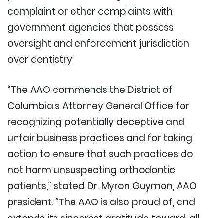
complaint or other complaints with
government agencies that possess
oversight and enforcement jurisdiction
over dentistry.
“The AAO commends the District of
Columbia’s Attorney General Office for
recognizing potentially deceptive and
unfair business practices and for taking
action to ensure that such practices do
not harm unsuspecting orthodontic
patients,” stated Dr. Myron Guymon, AAO
president. “The AAO is also proud of, and