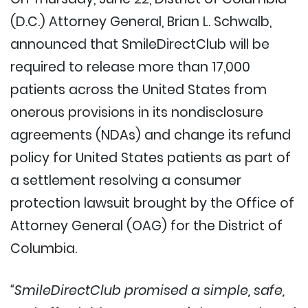
(D.C.) Attorney General, Brian L. Schwalb,
announced that SmileDirectClub will be
required to release more than 17,000
patients across the United States from
onerous provisions in its nondisclosure
agreements (NDAs) and change its refund
policy for United States patients as part of
a settlement resolving a consumer
protection lawsuit brought by the Office of
Attorney General (OAG) for the District of
Columbia.
“SmileDirectClub promised a simple, safe,