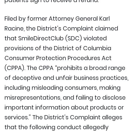
patients sign to receive a refund.
Filed by former Attorney General Karl
Racine, the District’s Complaint claimed
that SmileDirectClub (SDC) violated
provisions of the District of Columbia
Consumer Protection Procedures Act
(CPPA). The CPPA “prohibits a broad range
of deceptive and unfair business practices,
including misleading consumers, making
misrepresentations, and failing to disclose
important information about products or
services.” The District’s Complaint alleges
that the following conduct allegedly