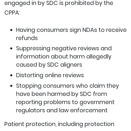
engaged in by SDC is prohibited by the
CPPA:
Having consumers sign NDAs to receive
refunds
Suppressing negative reviews and
information about harm allegedly
caused by SDC aligners
Distorting online reviews
Stopping consumers who claim they
have been harmed by SDC from
reporting problems to government
regulators and law enforcement
Patient protection, including protection