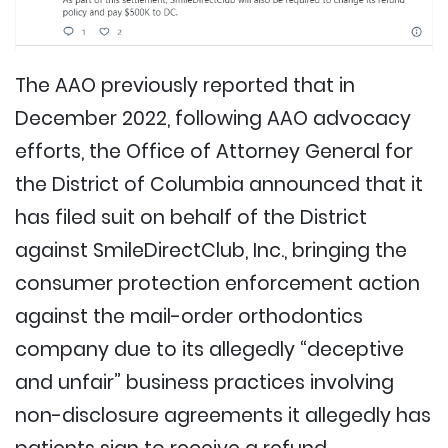
The AAO previously reported that in
December 2022, following AAO advocacy
efforts, the Office of Attorney General for
the District of Columbia announced that it
has filed suit on behalf of the District
against SmileDirectClub, Inc., bringing the
consumer protection enforcement action
against the mail-order orthodontics
company due to its allegedly “deceptive
and unfair” business practices involving
non-disclosure agreements it allegedly has