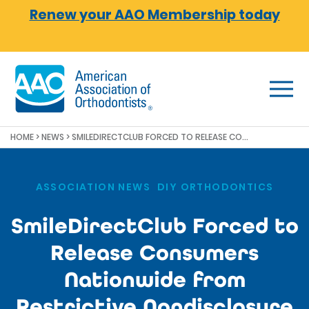
Skip to main content
Renew your AAO Membership today
HOME
>
NEWS
>
SMILEDIRECTCLUB FORCED TO RELEASE CONSUMERS NATIONWIDE FROM RESTRICTIVE NONDISCLOSURE AGREEMENTS
ASSOCIATION NEWS
,
DIY ORTHODONTICS
SmileDirectClub Forced to
Release Consumers
Nationwide from
Restrictive Nondisclosure