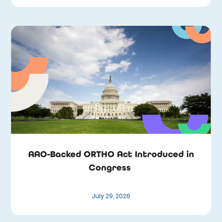
AAO-Backed ORTHO Act Introduced in
Congress
July 29, 2026