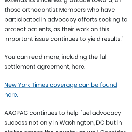
extends its sincerest gratitude toward, all
those orthodontist Members who have
participated in advocacy efforts seeking to
protect patients, as their work on this
important issue continues to yield results.”
You can read more, including the full
settlement agreement, here.
New York Times coverage can be found
here.
AAOPAC continues to help fuel advocacy
success not only in Washington, DC but in