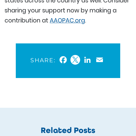
states across the country as well. Consider
sharing your support now by making a
contribution at
AAOPAC.org
.
Facebook
Twitter
LinkedIn
Email
SHARE:
Related Posts