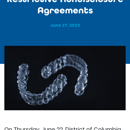
Agreements
June 27, 2023
On Thursday, June 22, District of Columbia