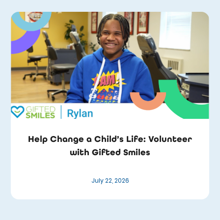
Help Change a Child’s Life: Volunteer
with Gifted Smiles
July 22, 2026