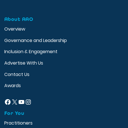
About AAO
Overview
Governance and Leadership
Inclusion & Engagement
Advertise With Us
Contact Us
Awards
Facebook
X
YouTube
Instagram
For You
Practitioners