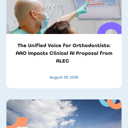
The Unified Voice for Orthodontists:
AAO Impacts Clinical AI Proposal from
ALEC
August 05, 2026