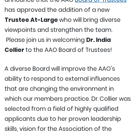
has approved the addition of a new
Trustee At-Large
who will bring diverse
viewpoints and strengthen the team.
Please join us in welcoming
Dr. India
Collier
to the AAO Board of Trustees!
A diverse Board will improve the AAO’s
ability to respond to external influences
that are changing the environment in
which our members practice. Dr. Collier was
selected from a field of highly qualified
applicants due to her proven leadership
skills, vision for the Association of the