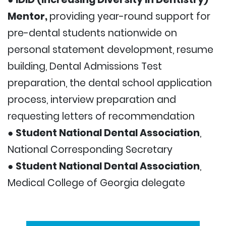
Mentor,
providing year-round support for
pre-dental students nationwide on
personal statement development, resume
building, Dental Admissions Test
preparation, the dental school application
process, interview preparation and
requesting letters of recommendation
●
Student National Dental Association
,
National Corresponding Secretary
●
Student National Dental Association
,
Medical College of Georgia delegate