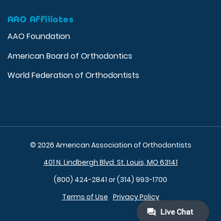
AAO Affiliates
AAO Foundation
American Board of Orthodontics
World Federation of Orthodontists
© 2026 American Association of Orthodontists
401 N. Lindbergh Blvd. St. Louis, MO 63141
(800) 424-2841 or (314) 993-1700
Terms of Use
Privacy Policy