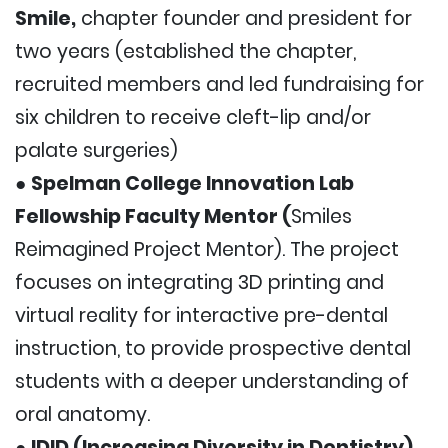
Smile,
chapter founder and president for
two years (established the chapter,
recruited members and led fundraising for
six children to receive cleft-lip and/or
palate surgeries)
●
Spelman College Innovation Lab
Fellowship Faculty Mentor (
Smiles
Reimagined Project Mentor). The project
focuses on integrating 3D printing and
virtual reality for interactive pre-dental
instruction, to provide prospective dental
students with a deeper understanding of
oral anatomy.
●
IDID (Increasing Diversity in Dentistry)