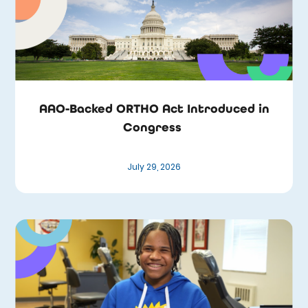
AAO-Backed ORTHO Act Introduced in
Congress
July 29, 2026