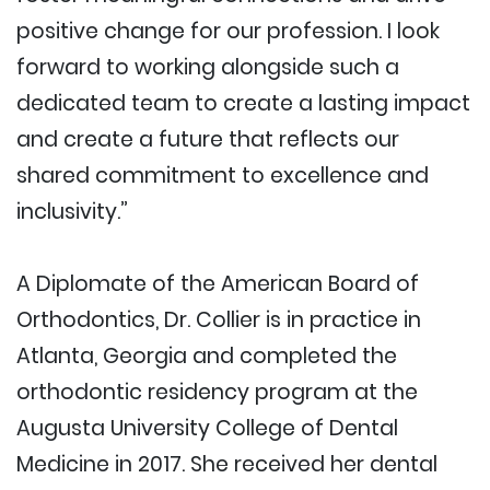
positive change for our profession. I look
forward to working alongside such a
dedicated team to create a lasting impact
and create a future that reflects our
shared commitment to excellence and
inclusivity.”
A Diplomate of the American Board of
Orthodontics, Dr. Collier is in practice in
Atlanta, Georgia and completed the
orthodontic residency program at the
Augusta University College of Dental
Medicine in 2017. She received her dental