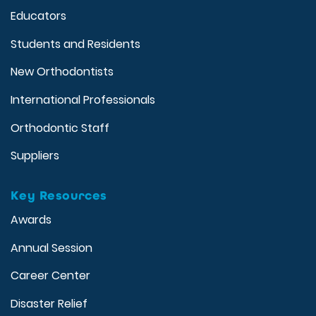
Educators
Students and Residents
New Orthodontists
International Professionals
Orthodontic Staff
Suppliers
Key Resources
Awards
Annual Session
Career Center
Disaster Relief