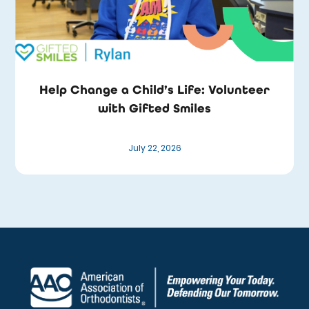
Help Change a Child’s Life: Volunteer
with Gifted Smiles
July 22, 2026