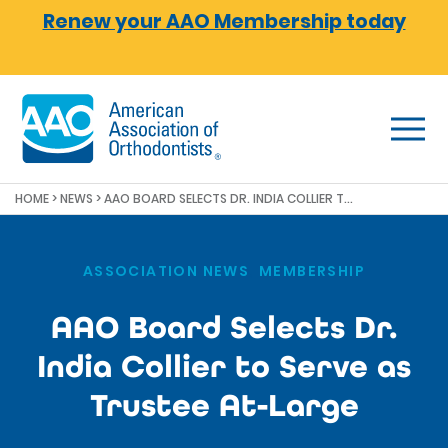
Skip to main content
Renew your AAO Membership today
HOME
>
NEWS
>
AAO BOARD SELECTS DR. INDIA COLLIER TO SERVE AS TRUSTEE AT-LARGE
ASSOCIATION NEWS
,
MEMBERSHIP
AAO Board Selects Dr.
India Collier to Serve as
Trustee At-Large