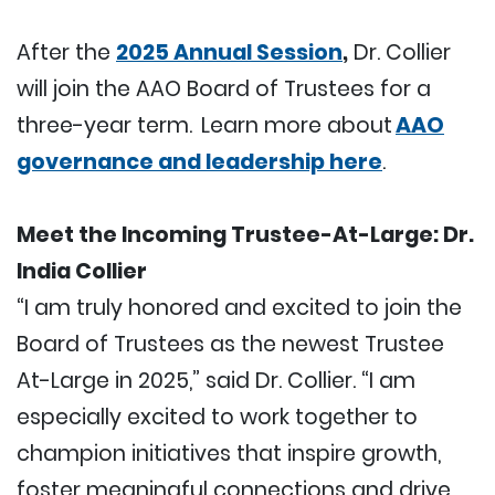
After the
2025 Annual Session
,
Dr. Collier
will join the AAO Board of Trustees for a
three-year term. Learn more about
AAO
governance and leadership here
.
Meet the Incoming Trustee-At-Large: Dr.
India Collier
“I am truly honored and excited to join the
Board of Trustees as the newest Trustee
At-Large in 2025,” said Dr. Collier. “I am
especially excited to work together to
champion initiatives that inspire growth,
foster meaningful connections and drive