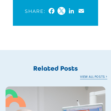
Facebook
Twitter
LinkedIn
Email
SHARE:
Related Posts
VIEW ALL POSTS >