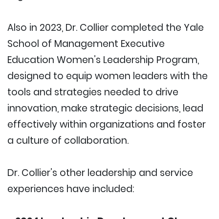
Also in 2023, Dr. Collier completed the Yale
School of Management Executive
Education Women’s Leadership Program,
designed to equip women leaders with the
tools and strategies needed to drive
innovation, make strategic decisions, lead
effectively within organizations and foster
a culture of collaboration.
Dr. Collier’s other leadership and service
experiences have included: