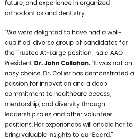
future, and experience in organized
orthodontics and dentistry.
“We were delighted to have had a well-
qualified, diverse group of candidates for
the Trustee At-Large position,” said AAO
President,
Dr. John Callahan.
“It was not an
easy choice. Dr
.
Collier has demonstrated a
passion for innovation and a deep
commitment to healthcare access,
mentorship, and diversity through
leadership roles and other volunteer
positions. Her experiences will enable her to
bring valuable insights to our Board.”