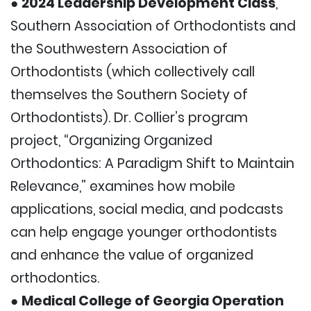
●
2024 Leadership Development Class
,
Southern Association of Orthodontists and
the Southwestern Association of
Orthodontists (which collectively call
themselves the Southern Society of
Orthodontists). Dr. Collier’s program
project, “Organizing Organized
Orthodontics: A Paradigm Shift to Maintain
Relevance,” examines how mobile
applications, social media, and podcasts
can help engage younger orthodontists
and enhance the value of organized
orthodontics.
●
Medical College of Georgia Operation