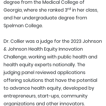
degree from the Medical College of
rd
Georgia, where she ranked 3
in her class,
and her undergraduate degree from
Spelman College.
Dr. Collier was a judge for the 2023 Johnson
& Johnson Health Equity Innovation
Challenge, working with public health and
health equity experts nationally. The
judging panel reviewed applications
offering solutions that have the potential
to advance health equity, developed by
entrepreneurs, start-ups, community
organizations and other innovators.