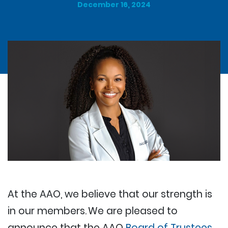
December 16, 2024
At the AAO, we believe that our strength is
in our members. We are pleased to
announce that the AAO
Board of Trustees