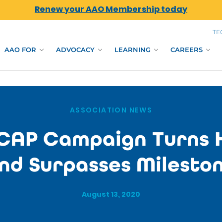
Renew your AAO Membership today
TE
AAO FOR
ADVOCACY
LEARNING
CAREERS
ASSOCIATION NEWS
CAP Campaign Turns 
nd Surpasses Milesto
August 13, 2020