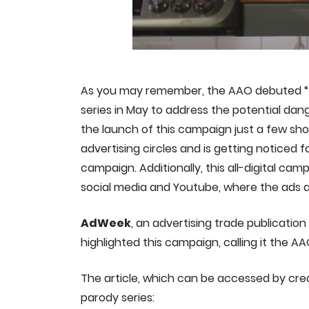
As you may remember, the AAO debuted “
series in May to address the potential dang
the launch of this campaign just a few s
advertising circles and is getting noticed 
campaign. Additionally, this all-digital cam
social media and Youtube, where the ads ar
AdWeek
, an advertising trade publicatio
highlighted this campaign, calling it the AA
The article, which can be accessed by cre
parody series: