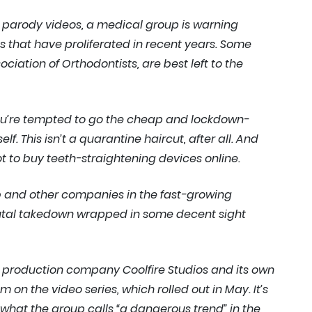
le parody videos, a medical group is warning
s that have proliferated in recent years. Some
ciation of Orthodontists, are best left to the
 you’re tempted to go the cheap and lockdown-
f. This isn’t a quarantine haircut, after all. And
ot to buy teeth-straightening devices online.
b and other companies in the fast-growing
brutal takedown wrapped in some decent sight
d production company Coolfire Studios and its own
n the video series, which rolled out in May. It’s
what the group calls “a dangerous trend” in the