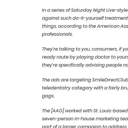
In a series of Saturday Night Live-sty
against such do-it-yourself treatment
things, according to the American Asso
professionals.
They’re talking to you, consumers, if
ready route by playing doctor to yoursel
they’re specifically advising people n
The ads are targeting SmileDirectClu
teledentistry category with a fairly 
gags.
The [AAO] worked with St. Louis-base
seven-person in-house marketing team o
part of a larger campaign to address 