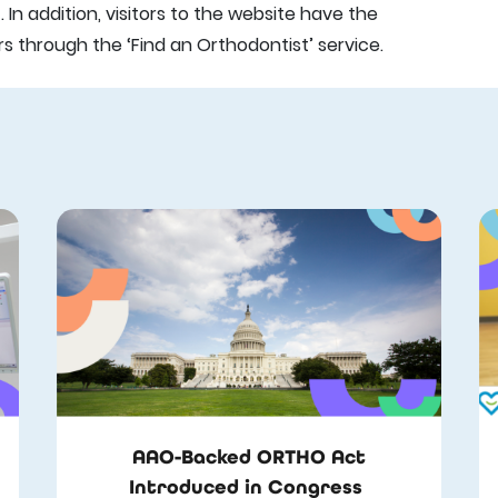
In addition, visitors to the website have the
through the ‘Find an Orthodontist’ service.
AAO-Backed ORTHO Act
Introduced in Congress