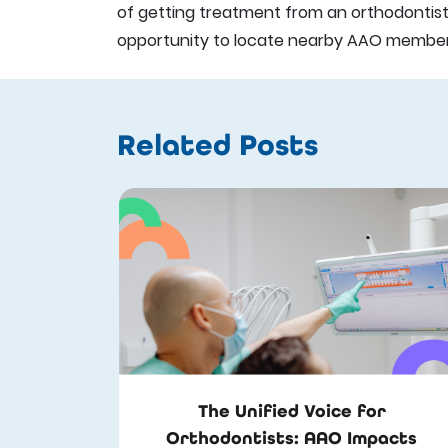
of getting treatment from an orthodontist. 
opportunity to locate nearby AAO members 
Related Posts
The Unified Voice for
Orthodontists: AAO Impacts