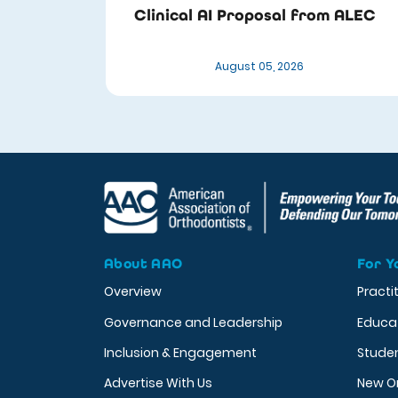
Clinical AI Proposal from ALEC
August 05, 2026
About AAO
For Y
Overview
Practi
Governance and Leadership
Educa
Inclusion & Engagement
Stude
Advertise With Us
New O