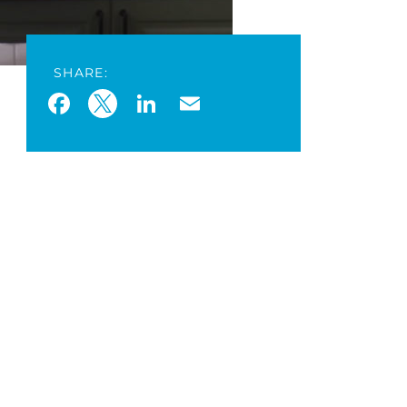
SHARE:
Facebook
Twitter
LinkedIn
Email