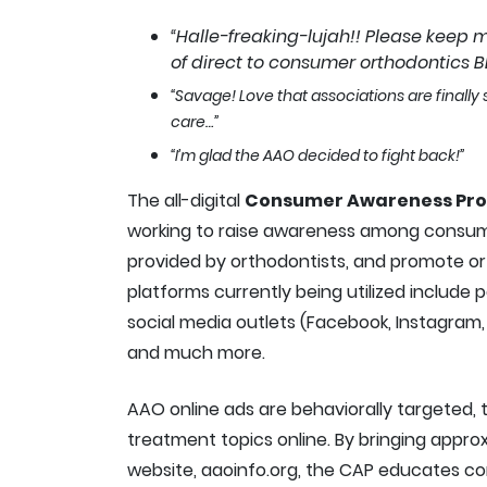
“Halle-freaking-lujah!! Please keep 
of direct to consumer orthodontics BE
“Savage! Love that associations are finall
care…”
“I’m glad the AAO decided to fight back!”
The all-digital
Consumer Awareness Pr
working to raise awareness among consum
provided by orthodontists, and promote orth
platforms currently being utilized include 
social media outlets (Facebook, Instagram, 
and much more.
AAO online ads are behaviorally targeted, 
treatment topics online. By bringing appro
website, aaoinfo.org, the CAP educates c