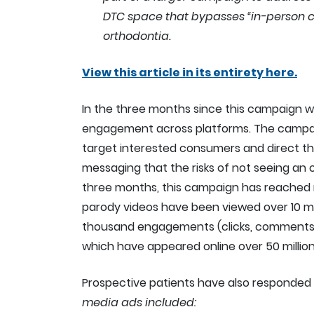
DTC space that bypasses “in-person ca
orthodontia.
View this article in its entirety here.
In the three months since this campaign w
engagement across platforms. The campai
target interested consumers and direct t
messaging that the risks of not seeing an o
three months, this campaign has reached nea
parody videos have been viewed over 10 mil
thousand engagements (clicks, comments, 
which have appeared online over 50 million
Prospective patients have also responded 
media ads included: