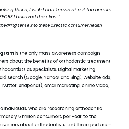
making these, I wish I had known about the horrors
FORE I believed their lies…”
y speaking sense into these direct to consumer health
ogram
is the only mass awareness campaign
ers about the benefits of orthodontic treatment
odontists as specialists. Digital marketing
paid search (Google, Yahoo! and Bing), website ads,
Twitter, Snapchat), email marketing, online video,
to individuals who are researching orthodontic
ximately 5 million consumers per year to the
onsumers about orthodontists and the importance