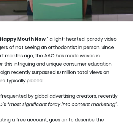
Happy Mouth Now
,” a light-hearted, parody video
ers of not seeing an orthodontist in person. Since
hort months ago, the AAO has made waves in
for this intriguing and unique consumer education
paign recently surpassed 10 million total views on
e typically placed.
n frequented by global advertising creators, recently
O’s “
most significant foray into content marketing
”.
ating a free account, goes on to describe the