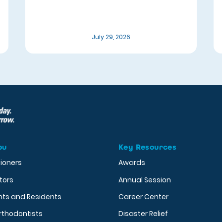
July 29, 2026
ou
Key Resources
tioners
Awards
tors
Annual Session
nts and Residents
Career Center
rthodontists
Disaster Relief