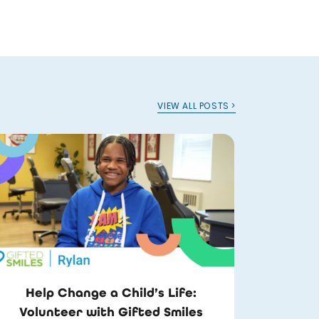
VIEW ALL POSTS >
Help Change a Child’s Life:
Volunteer with Gifted Smiles