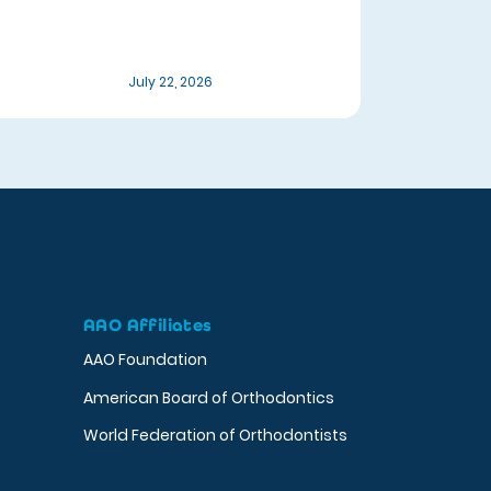
July 22, 2026
AAO Affiliates
AAO Foundation
American Board of Orthodontics
World Federation of Orthodontists