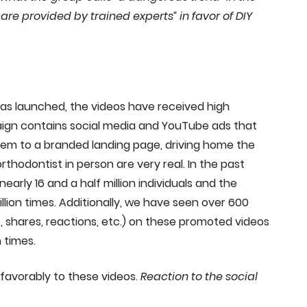
re provided by trained experts” in favor of DIY
as launched, the videos have received high
gn contains social media and YouTube ads that
hem to a branded landing page, driving home the
rthodontist in person are very real. In the past
rly 16 and a half million individuals and the
lion times. Additionally, we have seen over 600
shares, reactions, etc.) on these promoted videos
 times.
favorably to these videos.
Reaction to the social