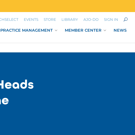
CHSELECT
EVENTS
STORE
LIBRARY
AJO-DO
SIGN IN
PRACTICE MANAGEMENT
MEMBER CENTER
NEWS
Heads
ne