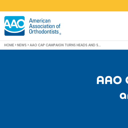
Skip to main content
HOME
>
NEWS
>
AAO CAP CAMPAIGN TURNS HEADS AND SURPASSES MILESTONE
AAO 
a