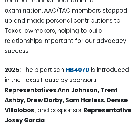
for treatment without an initial
examination. AAO/TAO members stepped
up and made personal contributions to
Texas lawmakers, helping to build
relationships important for our advocacy
success.
2025:
The bipartisan
HB4070
is introduced
in the Texas House by sponsors
Representatives Ann Johnson, Trent
Ashby, Drew Darby, Sam Harless, Denise
Villalobos,
and cosponsor
Representative
Josey Garcia
.