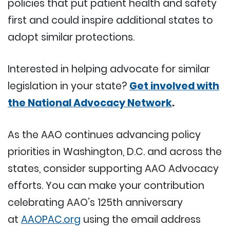
policies that put patient health and safety
first and could inspire additional states to
adopt similar protections.
Interested in helping advocate for similar
legislation in your state?
Get involved with
the National Advocacy Network
.
As the AAO continues advancing policy
priorities in Washington, D.C. and across the
states, consider supporting AAO Advocacy
efforts. You can make your contribution
celebrating AAO’s 125th anniversary
at
AAOPAC.org
using the email address