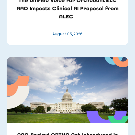
The Unified Voice for Orthodontists:
AAO Impacts Clinical AI Proposal from
ALEC
August 05, 2026
AAO-Backed ORTHO Act Introduced in