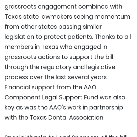
grassroots engagement combined with
Texas state lawmakers seeing momentum
from other states passing similar
legislation to protect patients. Thanks to all
members in Texas who engaged in
grassroots actions to support the bill
through the regulatory and legislative
process over the last several years.
Financial support from the AAO
Component Legal Support Fund was also
key as was the AAO’s work in partnership
with the Texas Dental Association.