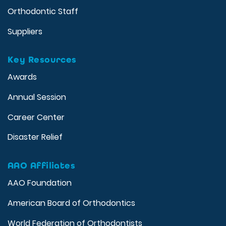
Orthodontic Staff
Suppliers
Key Resources
Awards
Annual Session
Career Center
Disaster Relief
AAO Affiliates
AAO Foundation
American Board of Orthodontics
World Federation of Orthodontists