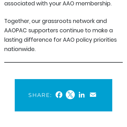
associated with your AAO membership.
Together, our grassroots network and
AAOPAC supporters continue to make a
lasting difference for AAO policy priorities
nationwide.
Facebook
Twitter
LinkedIn
Email
SHARE: