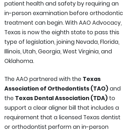
patient health and safety by requiring an
in-person examination before orthodontic
treatment can begin. With AAO Advocacy,
Texas is now the eighth state to pass this
type of legislation, joining Nevada, Florida,
Illinois, Utah, Georgia, West Virginia, and
Oklahoma.
The AAO partnered with the
Texas
Association of Orthodontists (TAO)
and
the
Texas Dental Association (TDA)
to
support a clear aligner bill that includes a
requirement that a licensed Texas dentist
or orthodontist perform an in-person