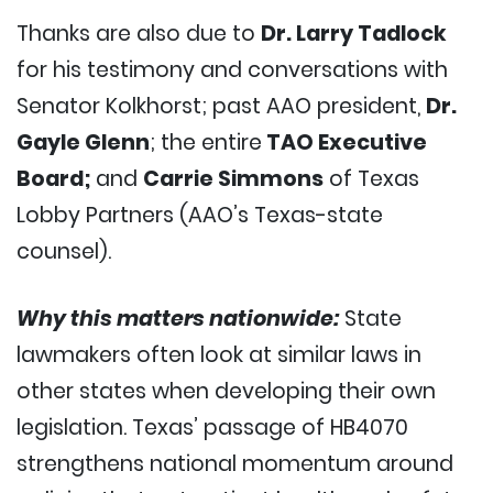
Thanks are also due to
Dr. Larry Tadlock
for his testimony and conversations with
Senator Kolkhorst; past AAO president,
Dr.
Gayle Glenn
; the entire
TAO Executive
Board;
and
Carrie Simmons
of Texas
Lobby Partners (AAO’s Texas-state
counsel).
Why this matters nationwide:
State
lawmakers often look at similar laws in
other states when developing their own
legislation. Texas’ passage of HB4070
strengthens national momentum around