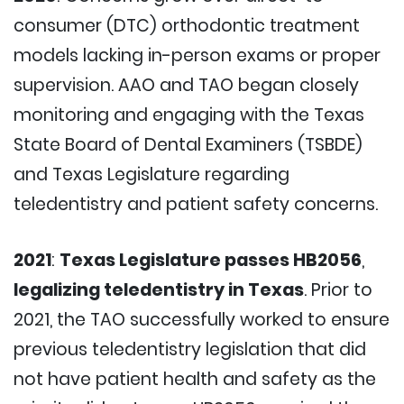
consumer (DTC) orthodontic treatment
models lacking in-person exams or proper
supervision. AAO and TAO began closely
monitoring and engaging with the Texas
State Board of Dental Examiners (TSBDE)
and Texas Legislature regarding
teledentistry and patient safety concerns.
2021
:
Texas Legislature passes HB2056
,
legalizing teledentistry in Texas
. Prior to
2021, the TAO successfully worked to ensure
previous teledentistry legislation that did
not have patient health and safety as the