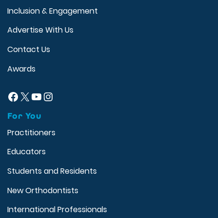
Inclusion & Engagement
Advertise With Us
Contact Us
Awards
Facebook
X
YouTube
Instagram
For You
Practitioners
Educators
Students and Residents
New Orthodontists
International Professionals