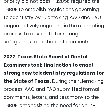
priority did not pass. HB2056 required the
TSBDE to establish regulations governing
teledentistry by rulemaking. AAO and TAO
began actively engaging in the rulemaking
process to advocate for strong
safeguards for orthodontic patients.
2022:
Texas State Board of Dental
Examiners took final action to enact
strong new teledentistry regulations for
the State of Texas.
During the rulemaking
process, AAO and TAO submitted formal
comments, letters, and testimony to the
TSBDE, emphasizing the need for an in-