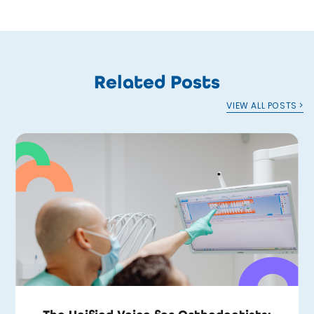
Related Posts
VIEW ALL POSTS >