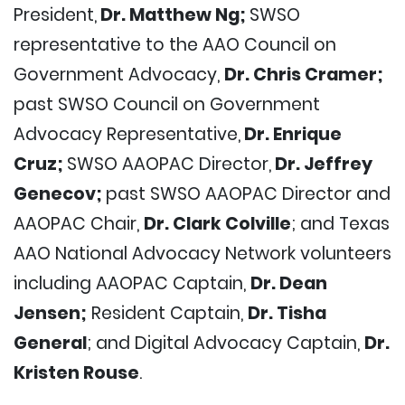
President,
Dr. Matthew Ng;
SWSO
representative to the AAO Council on
Government Advocacy,
Dr. Chris Cramer;
past SWSO Council on Government
Advocacy Representative,
Dr. Enrique
Cruz;
SWSO AAOPAC Director,
Dr. Jeffrey
Genecov;
past SWSO AAOPAC Director and
AAOPAC Chair,
Dr. Clark Colville
; and Texas
AAO National Advocacy Network volunteers
including AAOPAC Captain,
Dr. Dean
Jensen;
Resident Captain,
Dr. Tisha
General
; and Digital Advocacy Captain,
Dr.
Kristen Rouse
.