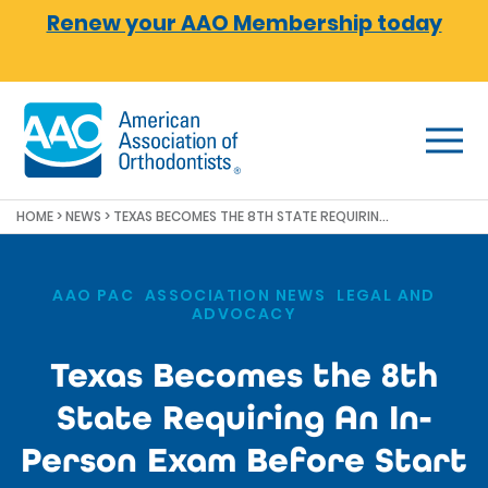
Skip to main content
Renew your AAO Membership today
HOME
>
NEWS
>
TEXAS BECOMES THE 8TH STATE REQUIRING AN IN-PERSON EXAM BEFORE START OF ORTHODONTIC TREATMENT
AAO PAC
,
ASSOCIATION NEWS
,
LEGAL AND
ADVOCACY
Texas Becomes the 8th
State Requiring An In-
Person Exam Before Start