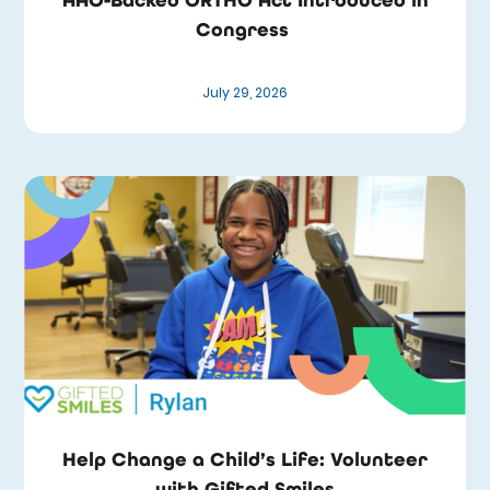
Congress
July 29, 2026
Help Change a Child’s Life: Volunteer
with Gifted Smiles