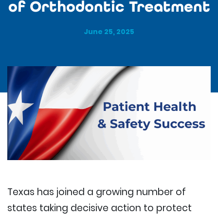
of Orthodontic Treatment
June 25, 2025
Texas has joined a growing number of
states taking decisive action to protect