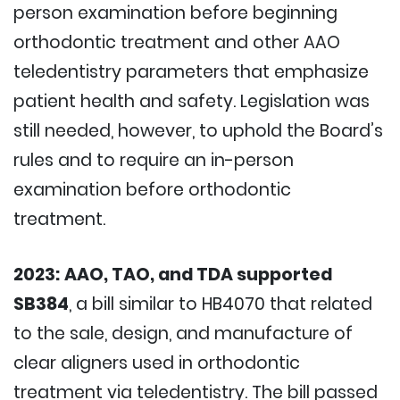
person examination before beginning
orthodontic treatment and other AAO
teledentistry parameters that emphasize
patient health and safety. Legislation was
still needed, however, to uphold the Board’s
rules and to require an in-person
examination before orthodontic
treatment.
2023:
AAO, TAO, and TDA supported
SB384
, a bill similar to HB4070 that related
to the sale, design, and manufacture of
clear aligners used in orthodontic
treatment via teledentistry. The bill passed