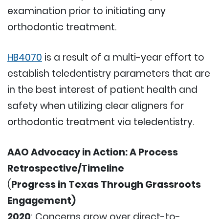
examination prior to initiating any
orthodontic treatment.
HB4070
is a result of a multi-year effort to
establish teledentistry parameters that are
in the best interest of patient health and
safety when utilizing clear aligners for
orthodontic treatment via teledentistry.
AAO Advocacy in Action: A Process
Retrospective/Timeline
(
Progress in Texas Through Grassroots
Engagement)
2020
: Concerns grow over direct-to-