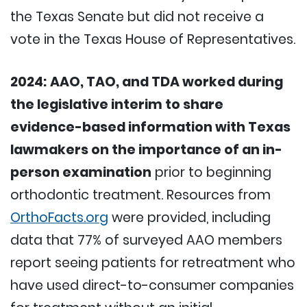
the Texas Senate but did not receive a
vote in the Texas House of Representatives.
2024:
AAO, TAO, and TDA worked during
the legislative interim to share
evidence-based information with Texas
lawmakers on the importance of an in-
person examination
prior to beginning
orthodontic treatment. Resources from
OrthoFacts.org
were provided, including
data that 77% of surveyed AAO members
report seeing patients for retreatment who
have used direct-to-consumer companies