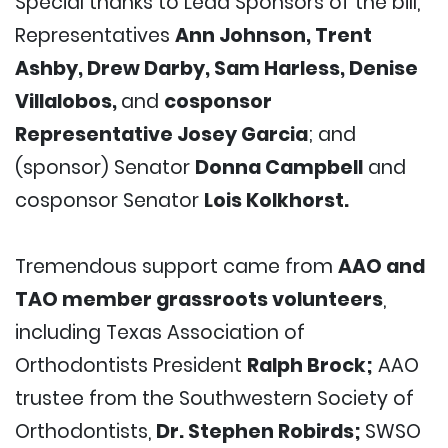
Special thanks to Lead Sponsors of the bill,
Representatives
Ann Johnson, Trent
Ashby, Drew Darby, Sam Harless, Denise
Villalobos,
and
cosponsor
Representative Josey Garcia
; and
(sponsor) Senator
Donna Campbell
and
cosponsor Senator
Lois Kolkhorst.
Tremendous support came from
AAO and
TAO member grassroots volunteers
,
including Texas Association of
Orthodontists President
Ralph Brock;
AAO
trustee from the Southwestern Society of
Orthodontists,
Dr. Stephen Robirds;
SWSO