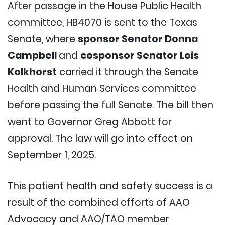
After passage in the House Public Health
committee, HB4070 is sent to the Texas
Senate, where
sponsor Senator Donna
Campbell
and
cosponsor Senator Lois
Kolkhorst
carried it through the Senate
Health and Human Services committee
before passing the full Senate. The bill then
went to Governor Greg Abbott for
approval. The law will go into effect on
September 1, 2025.
This patient health and safety success is a
result of the combined efforts of AAO
Advocacy and AAO/TAO member