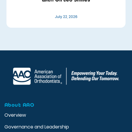
July 22, 2026
About AAO
Overview
Governance and Leadership