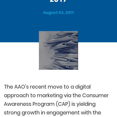
August 03, 2017
The AAO’s recent move to a digital
approach to marketing via the Consumer
Awareness Program (CAP) is yielding
strong growth in engagement with the