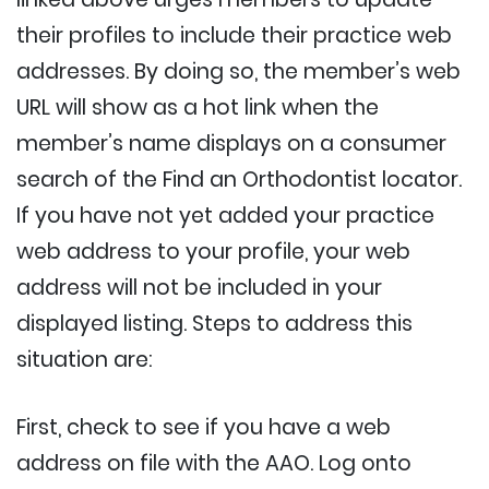
their profiles to include their practice web
addresses. By doing so, the member’s web
URL will show as a hot link when the
member’s name displays on a consumer
search of the Find an Orthodontist locator.
If you have not yet added your practice
web address to your profile, your web
address will not be included in your
displayed listing. Steps to address this
situation are:
First, check to see if you have a web
address on file with the AAO. Log onto