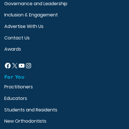
Governance and Leadership
Inclusion & Engagement
Advertise With Us
Contact Us
Awards
Facebook
X
YouTube
Instagram
For You
Practitioners
Educators
Students and Residents
New Orthodontists