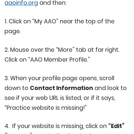
aaoinfo.org
and then:
1. Click on “My AAO” near the top of the
page.
2. Mouse over the “More” tab at far right.
Click on “AAO Member Profile.”
3. When your profile page opens, scroll
down to
Contact Information
and look to
see if your web URL is listed, or if it says,
“Practice website is missing!”
4. If your website is missing, click on
“Edit”