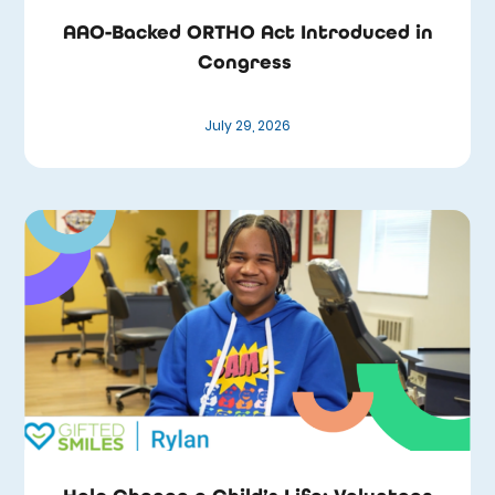
AAO-Backed ORTHO Act Introduced in
Congress
July 29, 2026