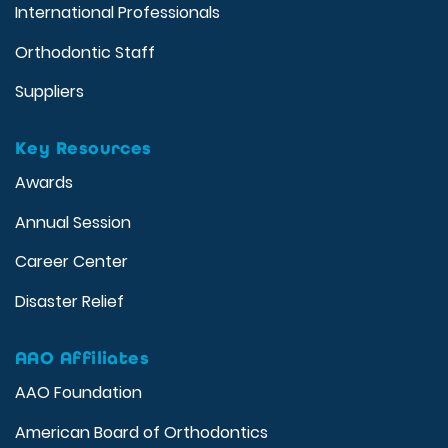
International Professionals
Orthodontic Staff
Suppliers
Key Resources
Awards
Annual Session
Career Center
Disaster Relief
AAO Affiliates
AAO Foundation
American Board of Orthodontics