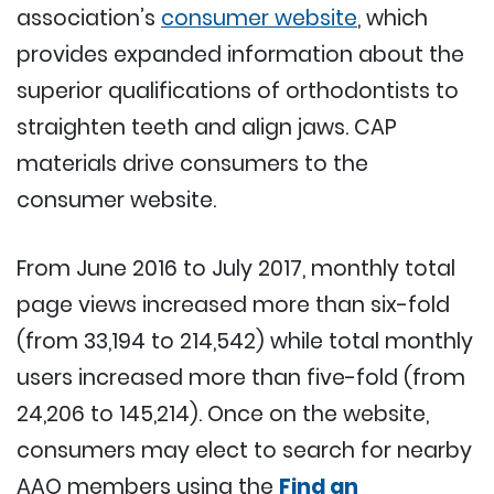
association’s
consumer website
, which
provides expanded information about the
superior qualifications of orthodontists to
straighten teeth and align jaws. CAP
materials drive consumers to the
consumer website.
From June 2016 to July 2017, monthly total
page views increased more than six-fold
(from 33,194 to 214,542) while total monthly
users increased more than five-fold (from
24,206 to 145,214). Once on the website,
consumers may elect to search for nearby
AAO members using the
Find an