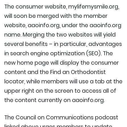
The consumer website, mylifemysmile.org,
will soon be merged with the member
website, aaoinfo.org, under the aaoinfo.org
name. Merging the two websites will yield
several benefits – in particular, advantages
in search engine optimization (SEO). The
new home page will display the consumer
content and the Find an Orthodontist
locator, while members will use a tab at the
upper right on the screen to access all of
the content currently on aaoinfo.org.
The Council on Communications podcast
linked above urges members to update