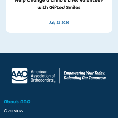
Help Change a Child’s Life: Volunteer
with Gifted Smiles
July 22, 2026
About AAO
Overview