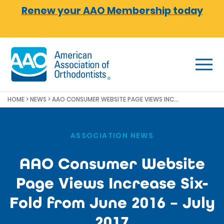
Skip to main content
Renew your AAO Membership today
HOME
>
NEWS
>
AAO CONSUMER WEBSITE PAGE VIEWS INCREASE SIX-FOLD FROM JUNE 2016 – JULY 2017
ASSOCIATION NEWS
AAO Consumer Website
Page Views Increase Six-
Fold from June 2016 – July
2017