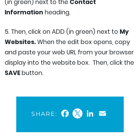
(in green) next to the
Contact
Information
heading.
5. Then, click on ADD (in green) next to
My
Websites.
When the edit box opens, copy
and paste your web URL from your browser
display into the website box. Then, click the
SAVE
button.
Facebook
Twitter
LinkedIn
Email
SHARE: