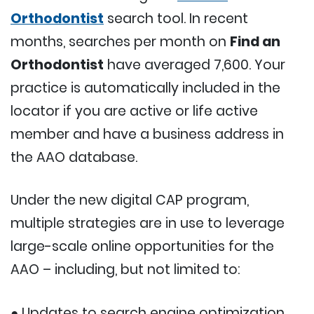
Orthodontist
search tool. In recent
months, searches per month on
Find an
Orthodontist
have averaged 7,600. Your
practice is automatically included in the
locator if you are active or life active
member and have a business address in
the AAO database.
Under the new digital CAP program,
multiple strategies are in use to leverage
large-scale online opportunities for the
AAO – including, but not limited to:
● Updates to search engine optimization