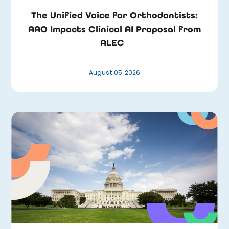
The Unified Voice for Orthodontists:
AAO Impacts Clinical AI Proposal from
ALEC
August 05, 2026