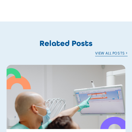
Related Posts
VIEW ALL POSTS >