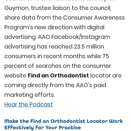
Guymon, trustee liaison to the council,
share data from the Consumer Awareness
Program’s new direction with digital
advertising. AAO Facebook/Instagram
advertising has reached 23.5 million
consumers in recent months while 75
percent of searches on the consumer
website
Find an Orthodontist
locator are
coming directly from the AAO’s paid
marketing efforts.
Hear the Podcast
Make the Find an Orthodontist Locator Work
Effectively for Your Practice