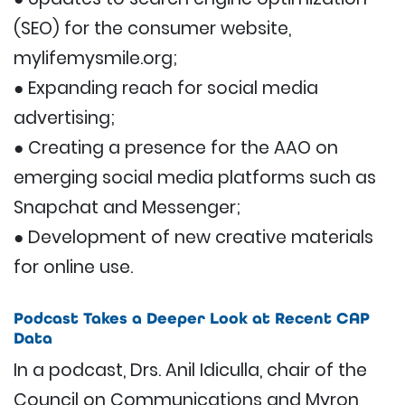
(SEO) for the consumer website,
mylifemysmile.org;
● Expanding reach for social media
advertising;
● Creating a presence for the AAO on
emerging social media platforms such as
Snapchat and Messenger;
● Development of new creative materials
for online use.
Podcast Takes a Deeper Look at Recent CAP
Data
In a podcast, Drs. Anil Idiculla, chair of the
Council on Communications and Myron