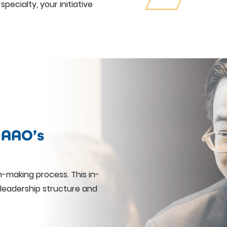
specialty, your initiative
 AAO’s
n-making process. This in-
 leadership structure and