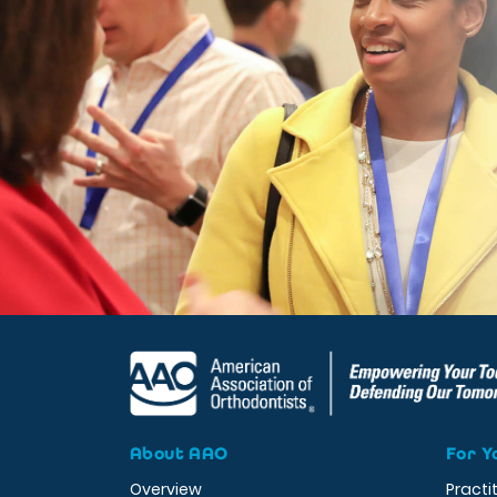
About AAO
For Y
Overview
Practi