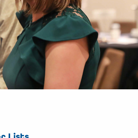
r Lists