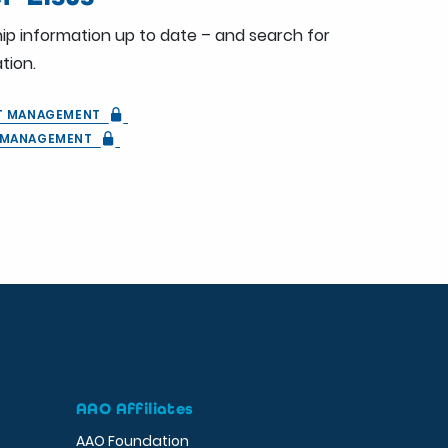
ip information up to date – and search for
tion.
ST MANAGEMENT
T MANAGEMENT
AAO Affiliates
AAO Foundation