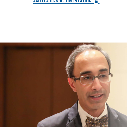
AAO LEADERSHIP ORIENTATION