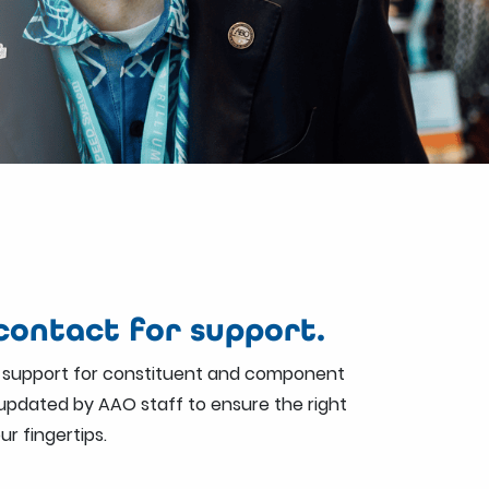
ontact for support.
 support for constituent and component
s updated by AAO staff to ensure the right
ur fingertips.