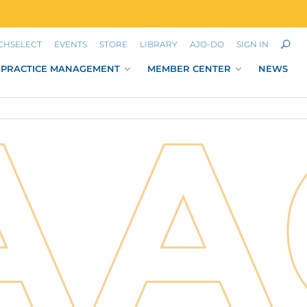
CHSELECT
EVENTS
STORE
LIBRARY
AJO-DO
SIGN IN
PRACTICE MANAGEMENT
MEMBER CENTER
NEWS