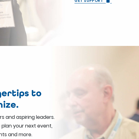
GET SUPPORT
ertips to
nize.
s and aspiring leaders.
u plan your next event,
nts and more.