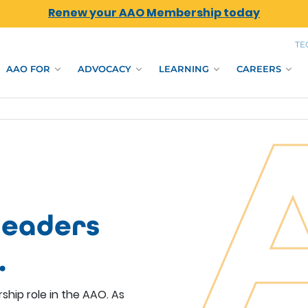
Renew your AAO Membership today
TE
AAO FOR
ADVOCACY
LEARNING
CAREERS
leaders
.
ship role in the AAO. As