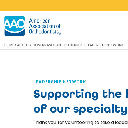
Skip to main content
HOME
>
ABOUT
>
GOVERNANCE AND LEADERSHIP
> LEADERSHIP NETWORK
LEADERSHIP NETWORK
Supporting the 
of our specialty
Thank you for volunteering to take a leader