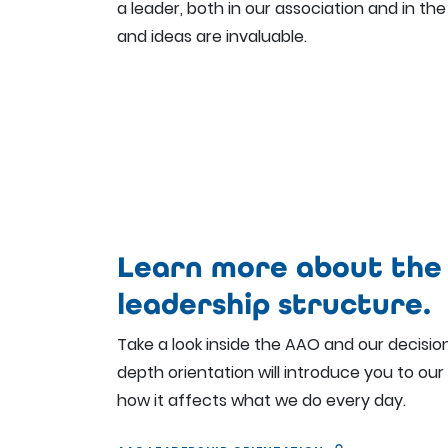
a leader, both in our association and in the 
and ideas are invaluable.
Learn more about the
leadership structure.
Take a look inside the AAO and our decisio
depth orientation will introduce you to our
how it affects what we do every day.