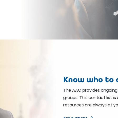
Know who to c
The AAO provides ongoing
groups. This contact list i
resources are always at yo