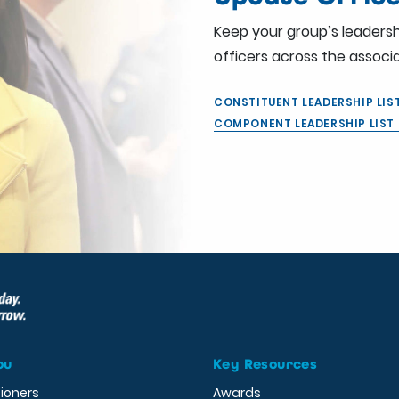
Keep your group’s leadersh
officers across the associa
CONSTITUENT LEADERSHIP LI
COMPONENT LEADERSHIP LIS
ou
Key Resources
tioners
Awards