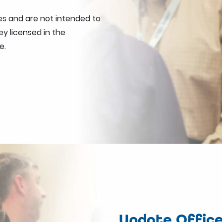
s and are not intended to
y licensed in the
e.
Update Office