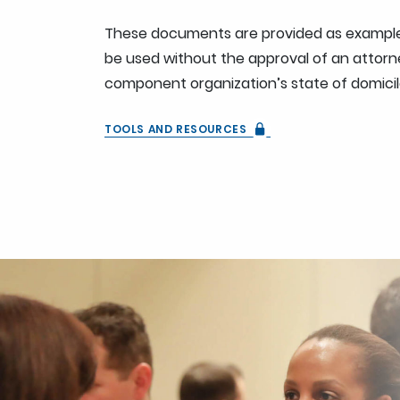
These documents are provided as example
be used without the approval of an attorne
component organization’s state of domicil
TOOLS AND RESOURCES