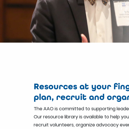
Resources at your fing
plan, recruit and orga
The AAO is committed to supporting leader
Our resource library is available to help yo
recruit volunteers, organize advocacy eve