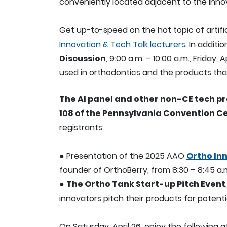
conveniently located adjacent to the Innov
Get up-to-speed on the hot topic of artific
Innovation & Tech Talk lecturers
. In additi
Discussion
, 9:00 a.m. – 10:00 a.m., Friday, 
used in orthodontics and the products that 
The AI panel and other non-CE tech pre
108 of the Pennsylvania Convention C
registrants:
● Presentation of the 2025 AAO
Ortho In
founder of OrthoBerry, from 8:30 – 8:45 a.
●
The Ortho Tank Start-up Pitch Event
innovators pitch their products for potent
On Saturday, April 26, enjoy the following at 