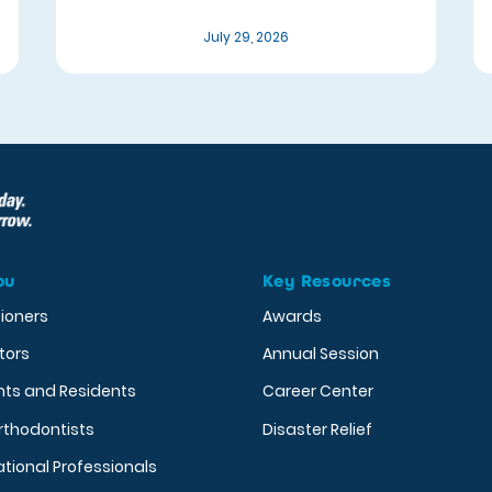
July 29, 2026
ou
Key Resources
tioners
Awards
tors
Annual Session
nts and Residents
Career Center
rthodontists
Disaster Relief
ational Professionals