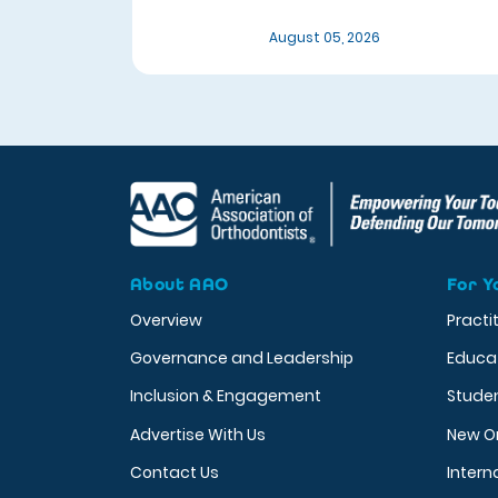
August 05, 2026
About AAO
For Y
Overview
Practi
Governance and Leadership
Educa
Inclusion & Engagement
Stude
Advertise With Us
New O
Contact Us
Intern