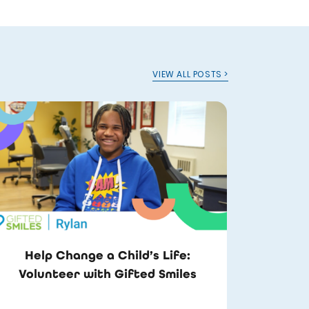
VIEW ALL POSTS >
Help Change a Child’s Life:
Volunteer with Gifted Smiles