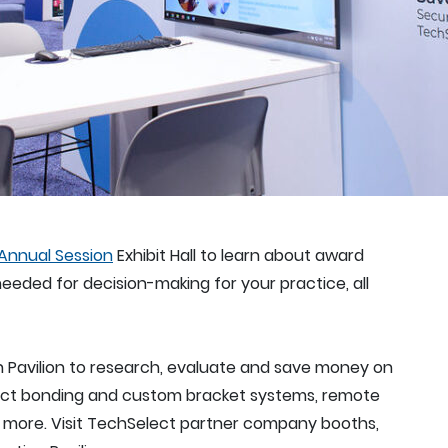
Annual Session
Exhibit Hall to learn about award
eeded for decision-making for your practice, all
n Pavilion to research, evaluate and save money on
ndirect bonding and custom bracket systems, remote
nd more. Visit TechSelect partner company booths,