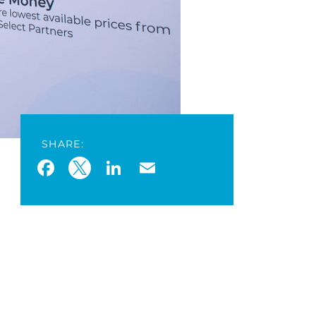
SHARE:
Facebook
Twitter
LinkedIn
Email