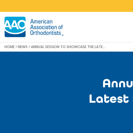
Skip to main content
HOME
>
NEWS
>
ANNUAL SESSION TO SHOWCASE THE LATEST INNOVATIONS FOR ORTHODONTICS
Annu
Latest