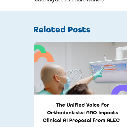
Related Posts
The Unified Voice for
Orthodontists: AAO Impacts
Clinical AI Proposal from ALEC