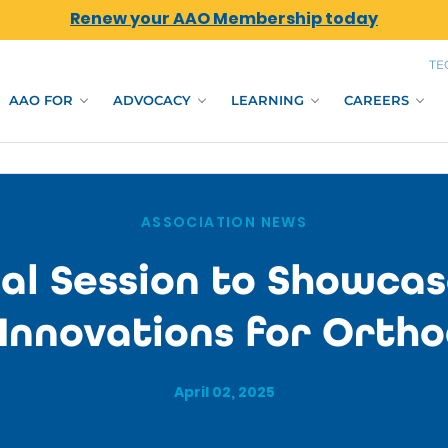
Renew your AAO Membership today
TE
AAO FOR
ADVOCACY
LEARNING
CAREERS
ASSOCIATION NEWS
al Session to Showcas
 Innovations for Ortho
April 02, 2025