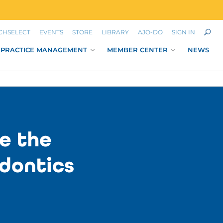
CHSELECT
EVENTS
STORE
LIBRARY
AJO-DO
SIGN IN
PRACTICE MANAGEMENT
MEMBER CENTER
NEWS
e the
dontics