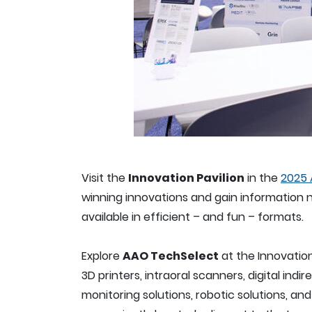
Visit the
Innovation Pavilion
in the
2025 
winning innovations and gain information n
available in efficient – and fun – formats.
Explore
AAO TechSelect
at the Innovatio
3D printers, intraoral scanners, digital i
monitoring solutions, robotic solutions, a