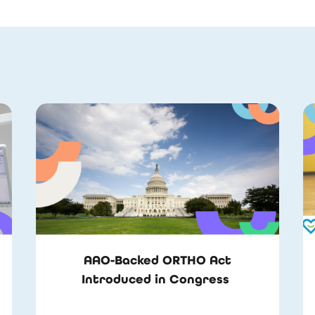
AAO-Backed ORTHO Act
Introduced in Congress