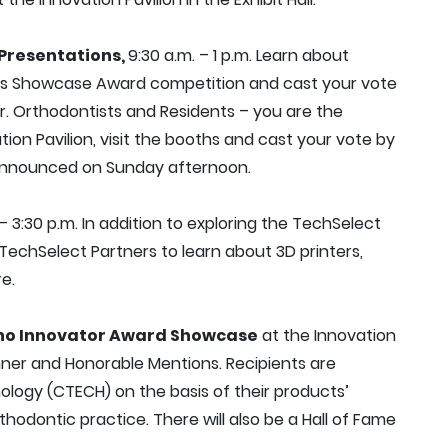
Presentations,
9:30 a.m. – 1 p.m. Learn about
ts Showcase Award competition and cast your vote
r. Orthodontists and Residents – you are the
ation Pavilion, visit the booths and cast your vote by
be announced on Sunday afternoon.
 – 3:30 p.m. In addition to exploring the TechSelect
TechSelect Partners to learn about 3D printers,
e.
ho Innovator Award Showcase
at the Innovation
nner and Honorable Mentions. Recipients are
ogy (CTECH) on the basis of their products’
rthodontic practice. There will also be a Hall of Fame