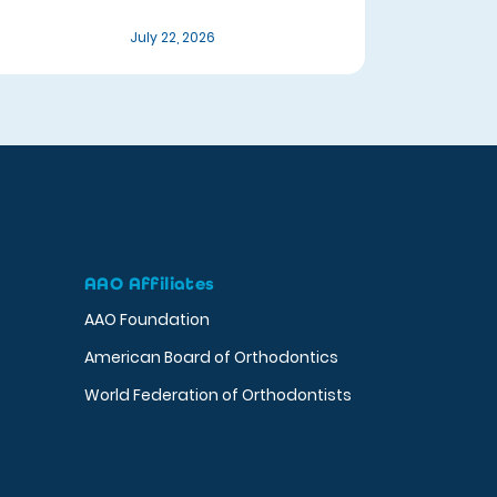
July 22, 2026
AAO Affiliates
AAO Foundation
American Board of Orthodontics
World Federation of Orthodontists