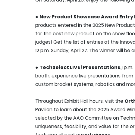
●
New Product Showcase Award Entry 
products entered in the 2025 New Produc
for the best new product on the show floo
judges! Get the list of entries at the Innov
12 p.m. Sunday, April 27. The winner will 
●
TechSelect LIVE! Presentations,
1 p.m.
booth, experience live presentations from 
custom bracket systems, robotics and mor
Throughout Exhibit Hall hours, visit the
Ort
Pavilion to learn about the 2025 Award Wi
selected by the AAO Committee on Technol
uniqueness, feasibility, and value for the o
featuring all past award winners.