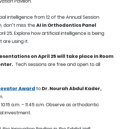
ation Pavilion.
ial intelligence from 12 of the Annual Session
on, don’t miss the
AI in Orthodontics Panel
April 25. Explore how artificial intelligence is being
are using it.
sentations on April 25 will take place in Room
enter.
Tech sessions are free and open to all
novator Award
to
Dr. Nourah Abdul Kader,
m.
, 10:15 a.m. – 11:45 a.m. Observe as orthodontic
ial investment.
the Innovation Pavilion in the Exhibit Hall: