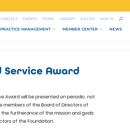
CHSELECT
EVENTS
STORE
LIBRARY
AJO-DO
SIGN IN
PRACTICE MANAGEMENT
MEMBER CENTER
NEWS
d Service Award
e Award will be presented on periodic, not
the members of the Board of Directors of
 the furtherance of the mission and goals
ctors of the Foundation.