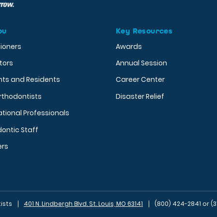
ou
Key Resources
tioners
Awards
tors
Annual Session
nts and Residents
Career Center
rthodontists
Disaster Relief
ational Professionals
ontic Staff
ers
ists
401 N. Lindbergh Blvd. St. Louis, MO 63141
(800) 424-2841 or (3