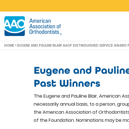
Skip to main content
HOME
> EUGENE AND PAULINE BLAIR AAOF DISTINGUISHED SERVICE AWARD
Eugene and Paulin
Past Winners
The Eugene and Pauline Blair, American Ass
necessarily annual basis, to a person, gro
the American Association of Orthodontists
of the Foundation. Nominations may be ma