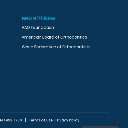
AAO Affiliates
AAO Foundation
American Board of Orthodontics
World Federation of Orthodontists
14) 993-1700
Terms of Use
Privacy Policy