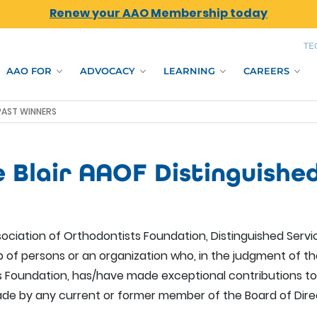
Renew your AAO Membership today
TE
AAO FOR
ADVOCACY
LEARNING
CAREERS
 PAST WINNERS
e Blair AAOF Distinguishe
ociation of Orthodontists Foundation, Distinguished Servic
up of persons or an organization who, in the judgment of 
 Foundation, has/have made exceptional contributions to
de by any current or former member of the Board of Dire