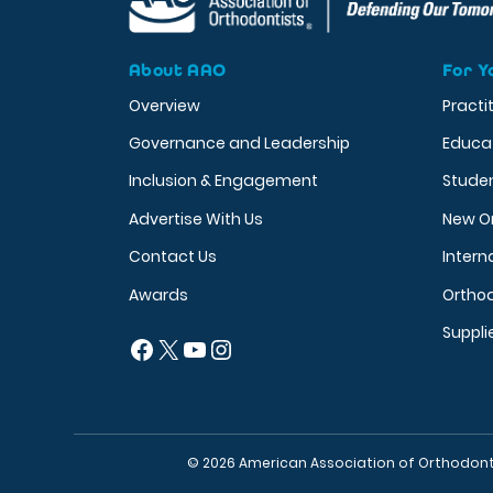
About AAO
For Y
Overview
Practi
Governance and Leadership
Educa
Inclusion & Engagement
Stude
Advertise With Us
New O
Contact Us
Intern
Awards
Orthod
Suppli
Facebook
X
YouTube
Instagram
© 2026 American Association of Orthodont