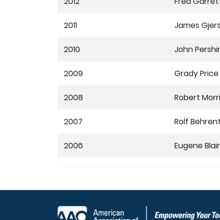
2012
Fred Garret
2011
James Gjer
2010
John Pershin
2009
Grady Price
2008
Robert Morr
2007
Rolf Behren
2006
Eugene Blair