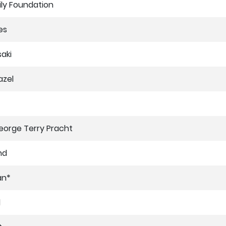
ly Foundation
es
saki
azel
orge Terry Pracht
nd
an*
d