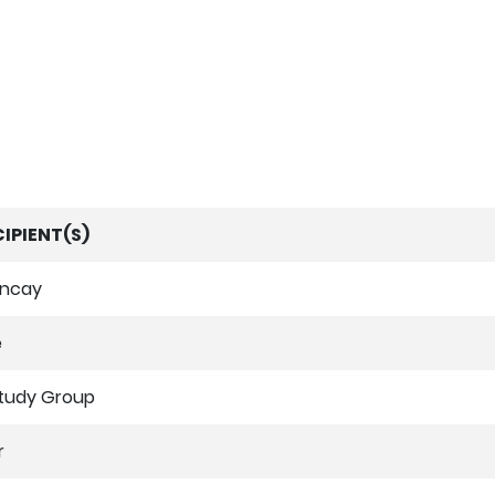
IPIENT(S)
uncay
e
tudy Group
r