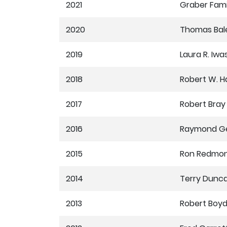
2021
Graber Fami
2020
Thomas Bal
2019
Laura R. Iwa
2018
Robert W. H
2017
Robert Bray
2016
Raymond Ge
2015
Ron Redmo
2014
Terry Dunc
2013
Robert Boy