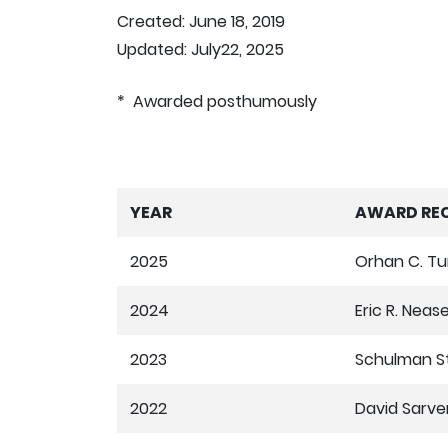
Created: June 18, 2019
Updated: July22, 2025
* Awarded posthumously
YEAR
AWARD REC
2025
Orhan C. T
2024
Eric R. Neas
2023
Schulman S
2022
David Sarve