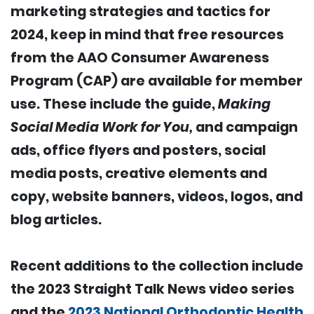
marketing strategies and tactics for
2024, keep in mind that free resources
from the AAO Consumer Awareness
Program (CAP) are available for member
use. These include the guide,
Making
Social Media Work for You,
and campaign
ads, office flyers and posters, social
media posts, creative elements and
copy, website banners, videos, logos, and
blog articles.
Recent additions to the collection include
the 2023 Straight Talk News video series
and the
2023 National Orthodontic Health