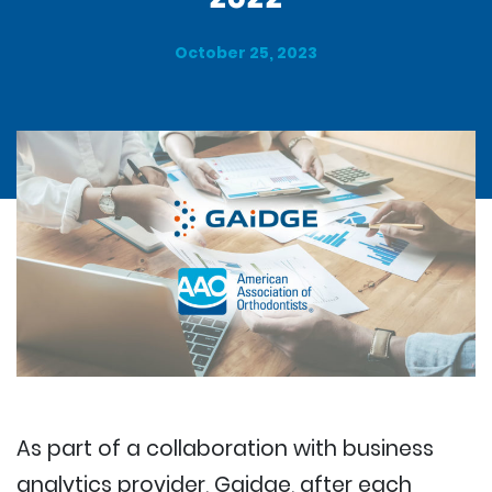
October 25, 2023
As part of a collaboration with business
analytics provider, Gaidge, after each