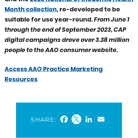
Month collection
, re-developed to be
suitable for use year-round.
From June 1
through the end of September 2023, CAP
digital campaigns drove over 3.38 million
people to the AAO consumer website.
Access AAO Practice Marketing
Resources
Facebook
Twitter
LinkedIn
Email
SHARE: