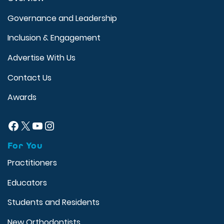
Governance and Leadership
Inclusion & Engagement
Advertise With Us
Contact Us
Awards
Facebook
X
YouTube
Instagram
For You
Practitioners
Educators
Students and Residents
New Orthodontists