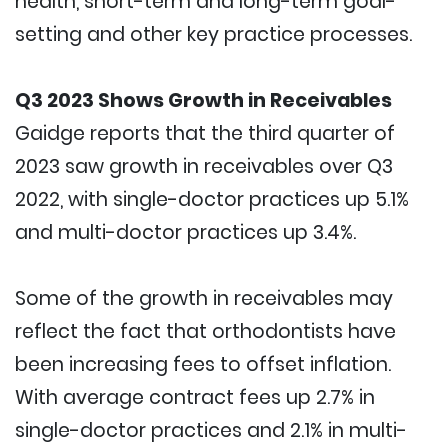
health, short-term and long-term goal-
setting and other key practice processes.
Q3 2023 Shows Growth in Receivables
Gaidge reports that the third quarter of
2023 saw growth in receivables over Q3
2022, with single-doctor practices up 5.1%
and multi-doctor practices up 3.4%.
Some of the growth in receivables may
reflect the fact that orthodontists have
been increasing fees to offset inflation.
With average contract fees up 2.7% in
single-doctor practices and 2.1% in multi-