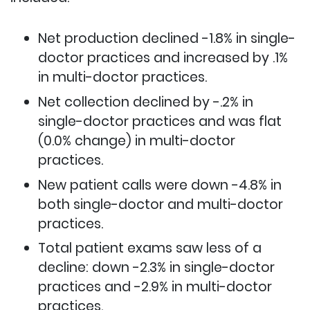
Net production declined -1.8% in single-
doctor practices and increased by .1%
in multi-doctor practices.
Net collection declined by -.2% in
single-doctor practices and was flat
(0.0% change) in multi-doctor
practices.
New patient calls were down -4.8% in
both single-doctor and multi-doctor
practices.
Total patient exams saw less of a
decline: down -2.3% in single-doctor
practices and -2.9% in multi-doctor
practices.