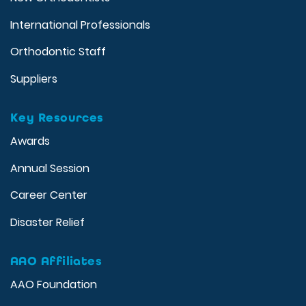
International Professionals
Orthodontic Staff
Suppliers
Key Resources
Awards
Annual Session
Career Center
Disaster Relief
AAO Affiliates
AAO Foundation