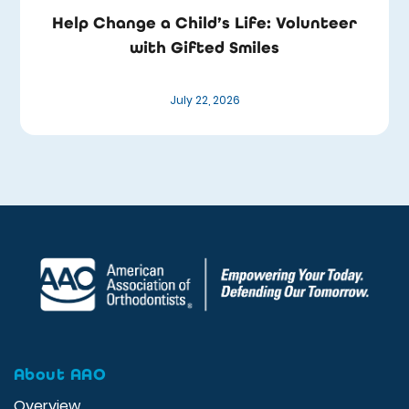
Help Change a Child’s Life: Volunteer
with Gifted Smiles
July 22, 2026
About AAO
Overview