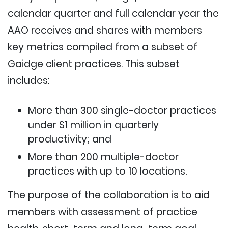
calendar quarter and full calendar year the
AAO receives and shares with members
key metrics compiled from a subset of
Gaidge client practices. This subset
includes:
More than 300 single-doctor practices
under $1 million in quarterly
productivity; and
More than 200 multiple-doctor
practices with up to 10 locations.
The purpose of the collaboration is to aid
members with assessment of practice