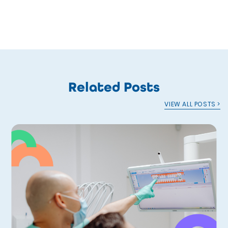
Related Posts
VIEW ALL POSTS >