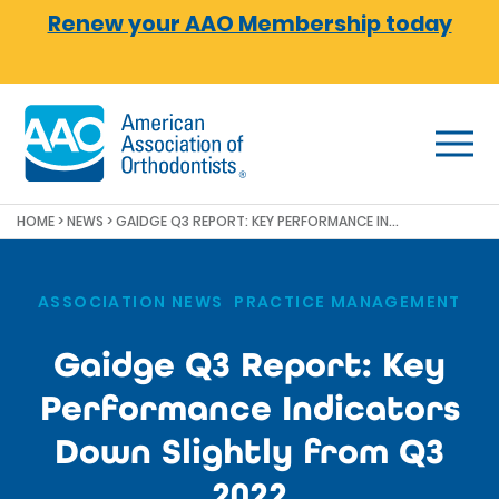
Skip to main content
Renew your AAO Membership today
HOME
>
NEWS
>
GAIDGE Q3 REPORT: KEY PERFORMANCE INDICATORS DOWN SLIGHTLY FROM Q3 2022
ASSOCIATION NEWS
,
PRACTICE MANAGEMENT
Gaidge Q3 Report: Key
Performance Indicators
Down Slightly from Q3
2022