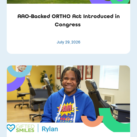
AAO-Backed ORTHO Act Introduced in
Congress
July 29, 2026