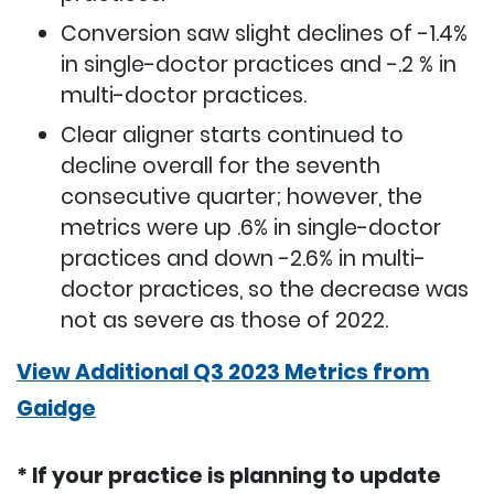
Conversion saw slight declines of -1.4%
in single-doctor practices and -.2 % in
multi-doctor practices.
Clear aligner starts continued to
decline overall for the seventh
consecutive quarter; however, the
metrics were up .6% in single-doctor
practices and down -2.6% in multi-
doctor practices, so the decrease was
not as severe as those of 2022.
View Additional Q3 2023 Metrics from
Gaidge
* If your practice is planning to update