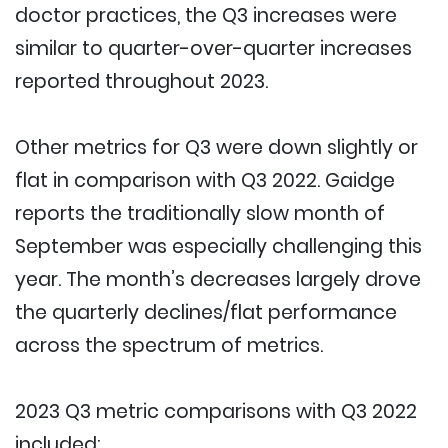
doctor practices, the Q3 increases were
similar to quarter-over-quarter increases
reported throughout 2023.
Other metrics for Q3 were down slightly or
flat in comparison with Q3 2022. Gaidge
reports the traditionally slow month of
September was especially challenging this
year. The month’s decreases largely drove
the quarterly declines/flat performance
across the spectrum of metrics.
2023 Q3 metric comparisons with Q3 2022
included: