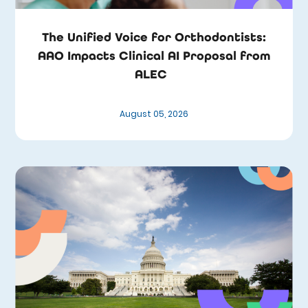
The Unified Voice for Orthodontists:
AAO Impacts Clinical AI Proposal from
ALEC
August 05, 2026