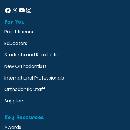
Facebook
X
YouTube
Instagram
For You
Practitioners
Educators
Students and Residents
New Orthodontists
International Professionals
Orthodontic Staff
Suppliers
Key Resources
Awards