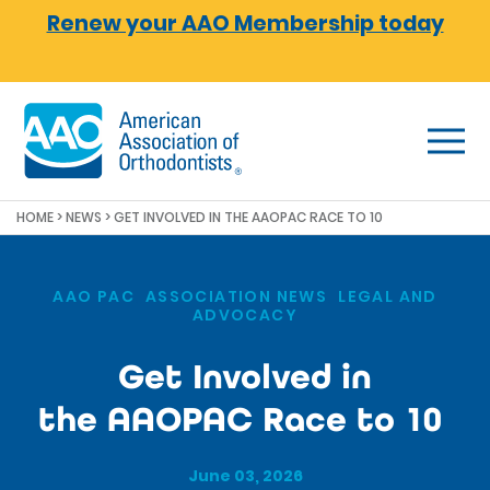
Skip to main content
Renew your AAO Membership today
HOME
>
NEWS
>
GET INVOLVED IN THE AAOPAC RACE TO 10
AAO PAC
,
ASSOCIATION NEWS
,
LEGAL AND
ADVOCACY
Get Involved in
the AAOPAC Race to 10
June 03, 2026