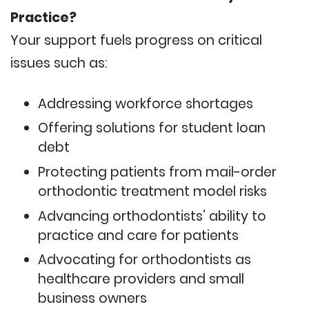
Practice?
Your support fuels progress on critical
issues such as:
Addressing workforce shortages
Offering solutions for student loan
debt
Protecting patients from mail-order
orthodontic treatment model risks
Advancing orthodontists’ ability to
practice and care for patients
Advocating for orthodontists as
healthcare providers and small
business owners