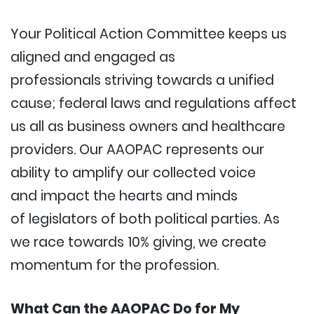
Your Political Action Committee keeps us
aligned and engaged as
professionals striving towards a unified
cause; federal laws and regulations affect
us all as business owners and healthcare
providers. Our AAOPAC represents our
ability to amplify our collected voice
and impact the hearts and minds
of legislators of both political parties. As
we race towards 10% giving, we create
momentum for the profession.
What Can the AAOPAC Do for My