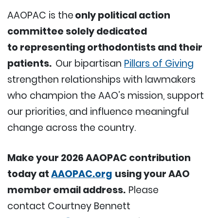
AAOPAC is the
only political action
committee solely dedicated
to representing orthodontists and their
patients.
Our bipartisan
Pillars of Giving
strengthen relationships with lawmakers
who champion the AAO’s mission, support
our priorities, and influence meaningful
change across the country.
Make your 2026 AAOPAC contribution
today at
AAOPAC.org
using your AAO
member email address.
Please
contact Courtney Bennett