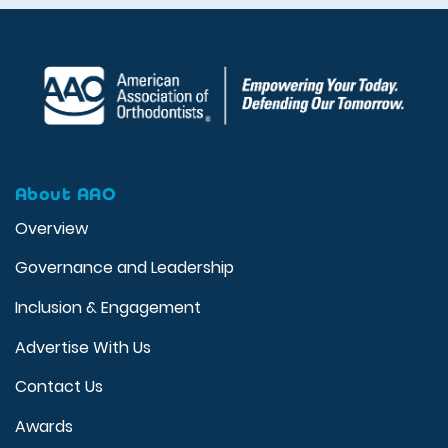
About AAO
Overview
Governance and Leadership
Inclusion & Engagement
Advertise With Us
Contact Us
Awards