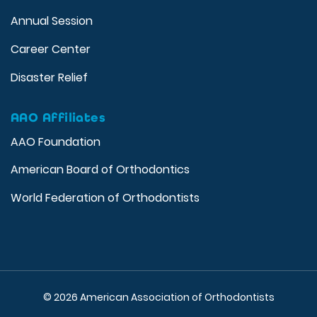
Annual Session
Career Center
Disaster Relief
AAO Affiliates
AAO Foundation
American Board of Orthodontics
World Federation of Orthodontists
© 2026 American Association of Orthodontists