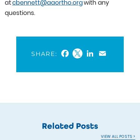
at
cbennett@aaortho.org
with any
questions.
Facebook
Twitter
LinkedIn
Email
SHARE:
Related Posts
VIEW ALL POSTS >