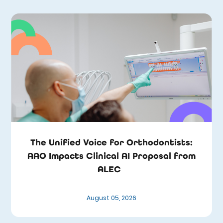
The Unified Voice for Orthodontists:
AAO Impacts Clinical AI Proposal from
ALEC
August 05, 2026