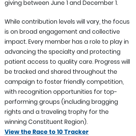
giving between June 1 and December 1.
While contribution levels will vary, the focus
is on broad engagement and collective
impact. Every member has a role to play in
advancing the specialty and protecting
patient access to quality care. Progress will
be tracked and shared throughout the
campaign to foster friendly competition,
with recognition opportunities for top-
performing groups (including bragging
rights and a traveling trophy for the
winning Constituent Region).
View the Race to 10 Tracker