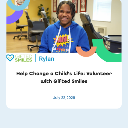
Help Change a Child’s Life: Volunteer
with Gifted Smiles
July 22, 2026