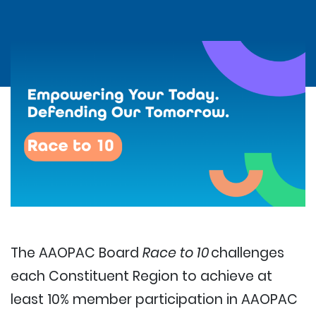
The AAOPAC Board
Race to 10
challenges
each Constituent Region to achieve at
least 10% member participation in AAOPAC