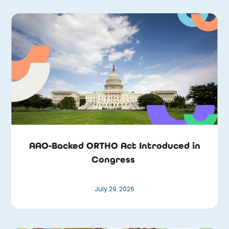
AAO-Backed ORTHO Act Introduced in
Congress
July 29, 2026