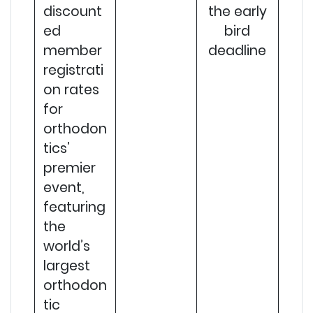
discount
the early
ed
bird
member
deadline
registrati
on rates
for
orthodon
tics’
premier
event,
featuring
the
world’s
largest
orthodon
tic