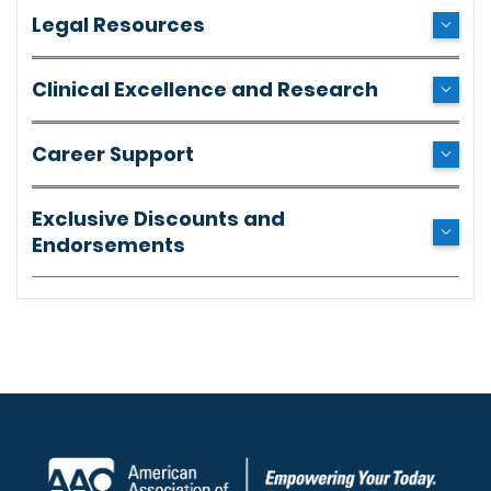
Legal Resources
Clinical Excellence and Research
Career Support
Exclusive Discounts and
Endorsements