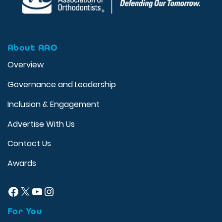
About AAO
Overview
Governance and Leadership
Inclusion & Engagement
Advertise With Us
Contact Us
Awards
Facebook
X
YouTube
Instagram
For You