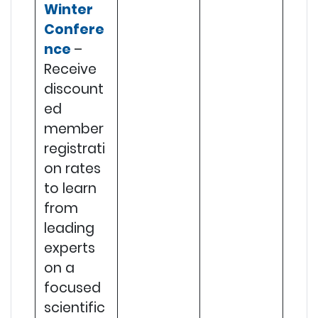
Winter
Confere
nce
–
Receive
discount
ed
member
registrati
on rates
to learn
from
leading
experts
on a
focused
scientific