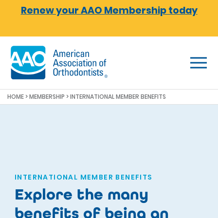
Skip to main content
Renew your AAO Membership today
HOME
>
MEMBERSHIP
> INTERNATIONAL MEMBER BENEFITS
INTERNATIONAL MEMBER BENEFITS
Explore the many
benefits of being an