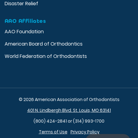
Disaster Relief
AAO Affiliates
AAO Foundation
American Board of Orthodontics
World Federation of Orthodontists
© 2026 American Association of Orthodontists
401 N. Lindbergh Blvd. St. Louis, MO 63141
(800) 424-2841 or (314) 993-1700
Terms of Use
Privacy Policy