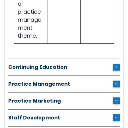
or
practice
manage
ment
theme.
Continuing Education
Practice Management
Practice Marketing
Staff Development