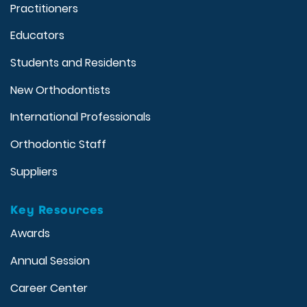
Practitioners
Educators
Students and Residents
New Orthodontists
International Professionals
Orthodontic Staff
Suppliers
Key Resources
Awards
Annual Session
Career Center