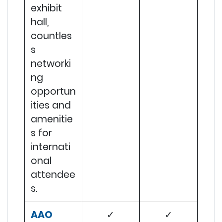
exhibit
hall,
countles
s
networki
ng
opportun
ities and
amenitie
s for
internati
onal
attendee
s.
AAO
✓
✓