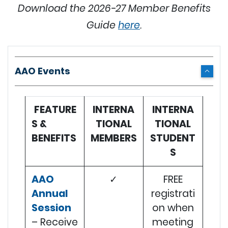
Download the 2026-27 Member Benefits
Guide
here
.
AAO Events
FEATURE
INTERNA
INTERNA
S &
TIONAL
TIONAL
BENEFITS
MEMBERS
STUDENT
S
AAO
✓
FREE
Annual
registrati
Session
on when
– Receive
meeting