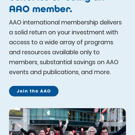
AAO member.
AAO international membership delivers
a solid return on your investment with
access to a wide array of programs
and resources available only to
members, substantial savings on AAO
events and publications, and more.
Join the AAO