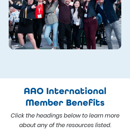
AAO International
Member Benefits
Click the headings below to learn more
about any of the resources listed.