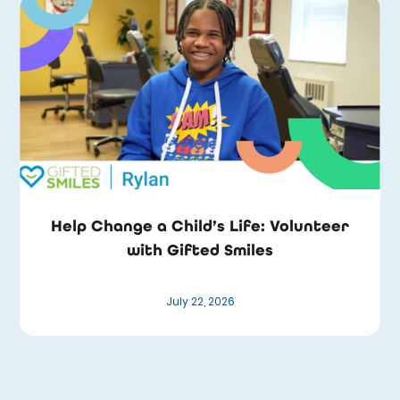
Help Change a Child’s Life: Volunteer
with Gifted Smiles
July 22, 2026