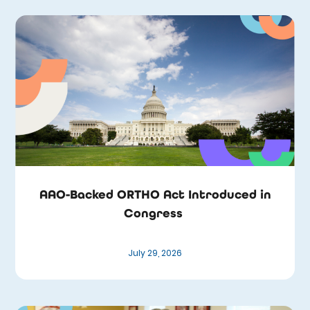
AAO-Backed ORTHO Act Introduced in
Congress
July 29, 2026