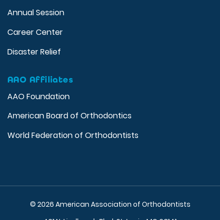
Annual Session
Career Center
Disaster Relief
AAO Affiliates
AAO Foundation
American Board of Orthodontics
World Federation of Orthodontists
© 2026 American Association of Orthodontists