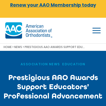
Skip to main content
Renew your AAO Membership today
HOME
>
NEWS
>
PRESTIGIOUS AAO AWARDS SUPPORT EDUCATORS’ PROFESSIONAL ADVANCEMENT
ASSOCIATION NEWS
,
EDUCATION
Prestigious AAO Awards
Support Educators’
Professional Advancement