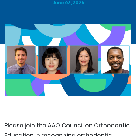
June 03, 2026
Please join the AAO Council on Orthodontic
Education in recognizing orthodontic