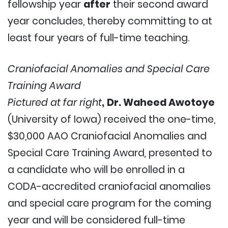
fellowship year
after
their second award
year concludes, thereby committing to at
least four years of full-time teaching.
Craniofacial Anomalies and Special Care
Training Award
Pictured at far right
,
Dr. Waheed Awotoye
(University of Iowa) received the one-time,
$30,000 AAO Craniofacial Anomalies and
Special Care Training Award
,
presented to
a candidate who will be enrolled in a
CODA-accredited craniofacial anomalies
and special care program for the coming
year and will be considered full-time