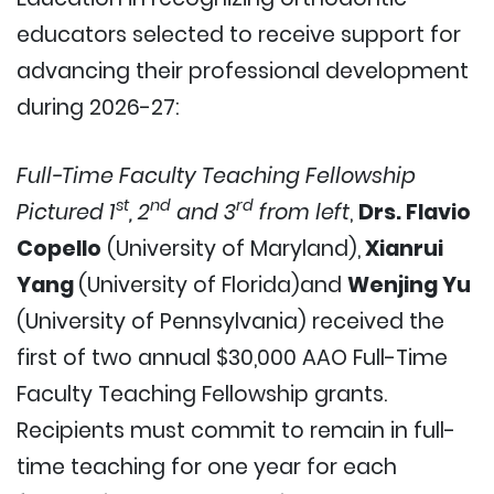
educators selected to receive support for
advancing their professional development
during 2026-27:
Full-Time Faculty Teaching Fellowship
st
nd
rd
Pictured 1
, 2
and 3
from left
,
Drs. Flavio
Copello
(University of Maryland),
Xianrui
Yang
(University of Florida)and
Wenjing Yu
(University of Pennsylvania) received the
first of two annual $30,000 AAO Full-Time
Faculty Teaching Fellowship grants.
Recipients must commit to remain in full-
time teaching for one year for each