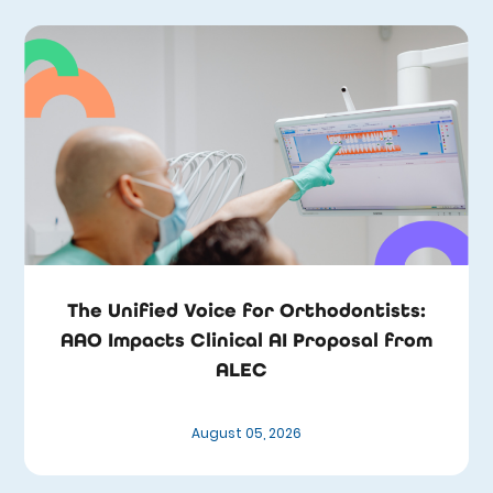
The Unified Voice for Orthodontists:
AAO Impacts Clinical AI Proposal from
ALEC
August 05, 2026