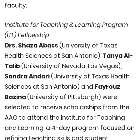
faculty.
Institute for Teaching & Learning Program
(ITL) Fellowship
Drs. Shaza Abass
(University of Texas
Health Sciences at San Antonio),
Tanya Al-
Talib
(University of Nevada, Las Vegas),
Sandra Andari
(University of Texas Health
Sciences at San Antonio) and
Fayrouz
Bazina
(University of Pittsburgh) were
selected to receive scholarships from the
AAO to attend the Institute for Teaching
and Learning, a 4-day program focused on
refining teaching skills and student