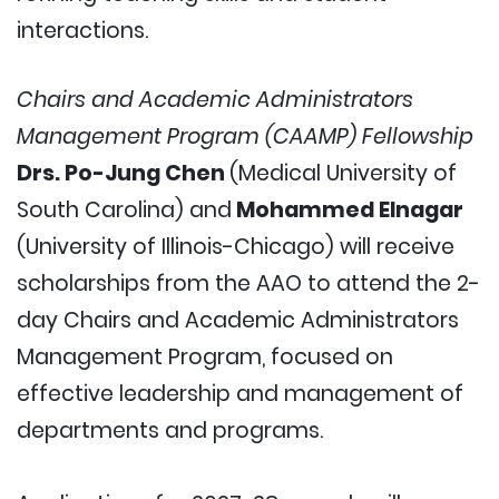
interactions.
Chairs and Academic Administrators
Management Program (CAAMP)
Fellowship
Drs. Po-Jung Chen
(Medical University of
South Carolina) and
Mohammed Elnagar
(University of Illinois-Chicago) will receive
scholarships from the AAO to attend the 2-
day Chairs and Academic Administrators
Management Program, focused on
effective leadership and management of
departments and programs.