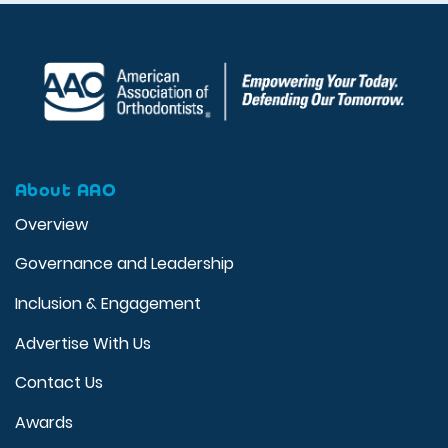
About AAO
Overview
Governance and Leadership
Inclusion & Engagement
Advertise With Us
Contact Us
Awards