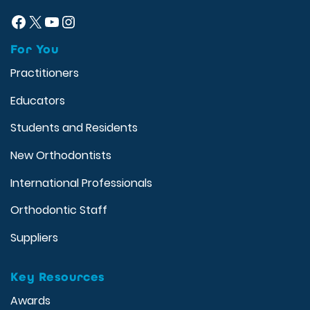
Facebook
X
YouTube
Instagram
For You
Practitioners
Educators
Students and Residents
New Orthodontists
International Professionals
Orthodontic Staff
Suppliers
Key Resources
Awards