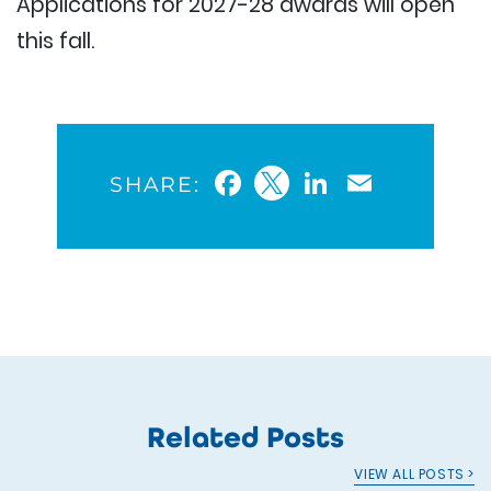
Applications for 2027-28 awards will open
this fall.
Facebook
Twitter
LinkedIn
Email
SHARE:
Related Posts
VIEW ALL POSTS >