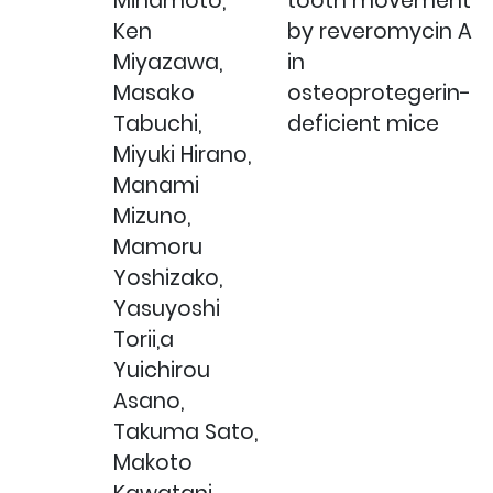
Minamoto,
tooth movement
Ken
by reveromycin A
Miyazawa,
in
Masako
osteoprotegerin-
Tabuchi,
deficient mice
Miyuki Hirano,
Manami
Mizuno,
Mamoru
Yoshizako,
Yasuyoshi
Torii,a
Yuichirou
Asano,
Takuma Sato,
Makoto