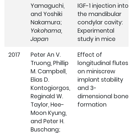
Yamaguchi,
IGF-1 injection into
and Yoshiki
the mandibular
Nakamura;
condylar cavity:
Yokohama,
Experimental
Japan
study in mice
2017
Peter An V.
Effect of
Truong, Phillip
longitudinal flutes
M. Campbell,
on miniscrew
Elias D.
implant stability
Kontogiorgos,
and 3-
Reginald W.
dimensional bone
Taylor, Hee-
formation
Moon Kyung,
and Peter H.
Buschang;