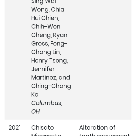
Sing Wai
Wong, Chia
Hui Chien,
Chih-Wen
Cheng, Ryan
Gross, Feng-
Chang Lin,
Henry Tseng,
Jennifer
Martinez, and
Ching-Chang
Ko
Columbus,
OH
2021
Chisato
Alteration of