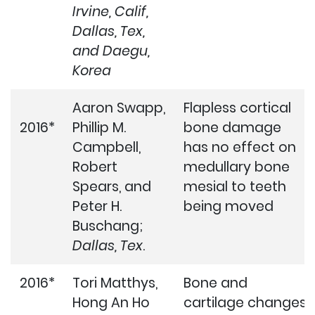
Irvine, Calif,
Dallas, Tex,
and Daegu,
Korea
Aaron Swapp,
Flapless cortical
2016*
Phillip M.
bone damage
Campbell,
has no effect on
Robert
medullary bone
Spears, and
mesial to teeth
Peter H.
being moved
Buschang;
Dallas, Tex
.
2016*
Tori Matthys,
Bone and
Hong An Ho
cartilage changes