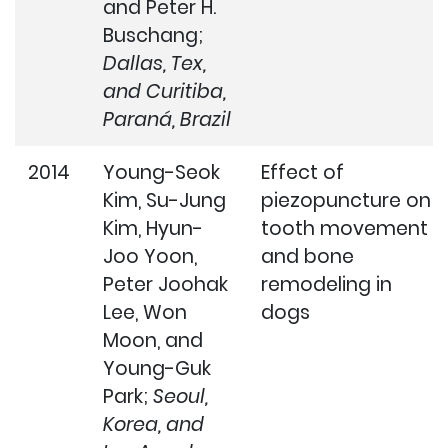
and Peter H.
Buschang;
Dallas, Tex,
and Curitiba,
Paraná, Brazil
2014
Young-Seok
Effect of
Kim, Su-Jung
piezopuncture on
Kim, Hyun-
tooth movement
Joo Yoon,
and bone
Peter Joohak
remodeling in
Lee, Won
dogs
Moon, and
Young-Guk
Park;
Seoul,
Korea, and