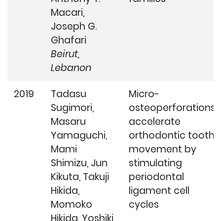
Macari,
Joseph G.
Ghafari
Beirut,
Lebanon
2019
Tadasu
Micro-
Sugimori,
osteoperforations
Masaru
accelerate
Yamaguchi,
orthodontic tooth
Mami
movement by
Shimizu, Jun
stimulating
Kikuta, Takuji
periodontal
Hikida,
ligament cell
Momoko
cycles
Hikida, Yoshiki