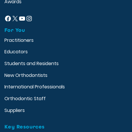
Awards
Facebook
X
YouTube
Instagram
For You
Practitioners
Educators
Students and Residents
New Orthodontists
International Professionals
Orthodontic Staff
Suppliers
Key Resources