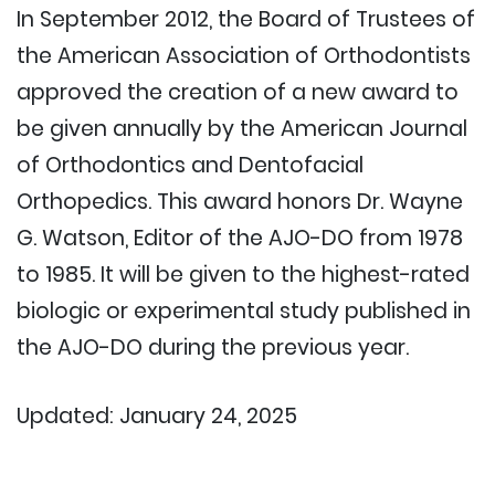
In September 2012, the Board of Trustees of
the American Association of Orthodontists
approved the creation of a new award to
be given annually by the American Journal
of Orthodontics and Dentofacial
Orthopedics. This award honors Dr. Wayne
G. Watson, Editor of the AJO-DO from 1978
to 1985. It will be given to the highest-rated
biologic or experimental study published in
the AJO-DO during the previous year.
Updated: January 24, 2025