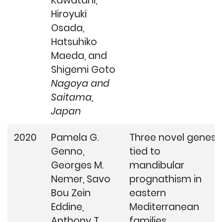
Kawatani,
Hiroyuki
Osada,
Hatsuhiko
Maeda, and
Shigemi Goto
Nagoya and
Saitama,
Japan
2020
Pamela G.
Three novel genes
Genno,
tied to
Georges M.
mandibular
Nemer, Savo
prognathism in
Bou Zein
eastern
Eddine,
Mediterranean
Anthony T.
families