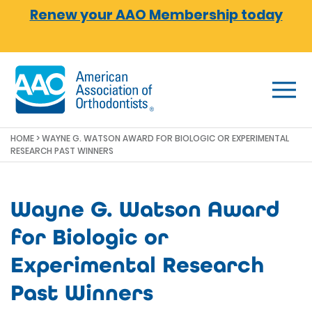
Skip to main content
Renew your AAO Membership today
HOME
> WAYNE G. WATSON AWARD FOR BIOLOGIC OR EXPERIMENTAL
RESEARCH PAST WINNERS
Wayne G. Watson Award
for Biologic or
Experimental Research
Past Winners