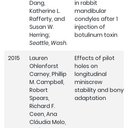
Dang,
in rabbit
Katherine L.
mandibular
Rafferty, and
condyles after 1
Susan W.
injection of
Herring;
botulinum toxin
Seattle, Wash.
2015
Lauren
Effects of pilot
Ohlenforst
holes on
Carney, Phillip
longitudinal
M. Campbell,
miniscrew
Robert
stability and bony
Spears,
adaptation
Richard F.
Ceen, Ana
Cláudia Melo,