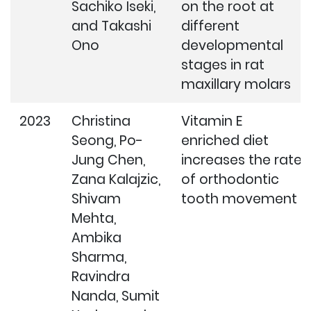
Sachiko Iseki,
on the root at
and Takashi
different
Ono
developmental
stages in rat
maxillary molars
2023
Christina
Vitamin E
Seong, Po-
enriched diet
Jung Chen,
increases the rate
Zana Kalajzic,
of orthodontic
Shivam
tooth movement
Mehta,
Ambika
Sharma,
Ravindra
Nanda, Sumit