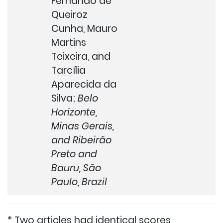
Fernando de
Queiroz
Cunha, Mauro
Martins
Teixeira, and
Tarcília
Aparecida da
Silva;
Belo
Horizonte,
Minas Gerais,
and Ribeirão
Preto and
Bauru, São
Paulo, Brazil
* Two articles had identical scores