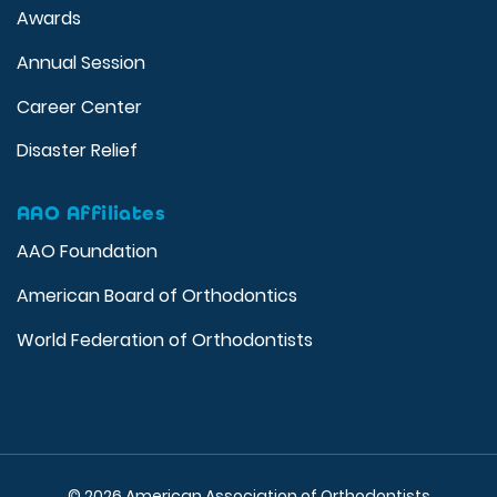
Awards
Annual Session
Career Center
Disaster Relief
AAO Affiliates
AAO Foundation
American Board of Orthodontics
World Federation of Orthodontists
© 2026 American Association of Orthodontists