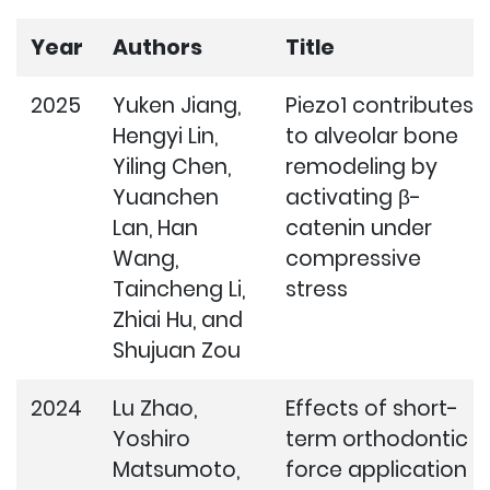
Year
Authors
Title
2025
Yuken Jiang,
Piezo1 contributes
Hengyi Lin,
to alveolar bone
Yiling Chen,
remodeling by
Yuanchen
activating β-
Lan, Han
catenin under
Wang,
compressive
Taincheng Li,
stress
Zhiai Hu, and
Shujuan Zou
2024
Lu Zhao,
Effects of short-
Yoshiro
term orthodontic
Matsumoto,
force application