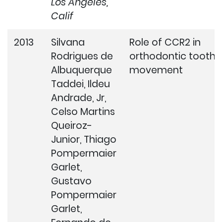
Los Angeles,
Calif
2013
Silvana
Role of CCR2 in
Rodrigues de
orthodontic tooth
Albuquerque
movement
Taddei, Ildeu
Andrade, Jr,
Celso Martins
Queiroz-
Junior, Thiago
Pompermaier
Garlet,
Gustavo
Pompermaier
Garlet,