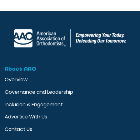
About AAO
Overview
Governance and Leadership
Inclusion & Engagement
Advertise With Us
Contact Us