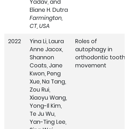
Yadav, and
Eliane H. Dutra
Farmington,
CT, USA
2022
Yina Li, Laura
Roles of
Anne Jacox,
autophagy in
Shannon
orthodontic tooth
Coats, Jane
movement
Kwon, Peng
Xue, Na Tang,
Zou Rui,
Xiaoyu Wang,
Yong-Il Kim,
Te Ju Wu,
Yan-Ting Lee,