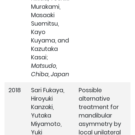
Murakami,
Masaaki
Suemitsu,
Kayo
Kuyama, and
Kazutaka
Kasai;
Matsudo,
Chiba, Japan
2018
Sari Fukaya,
Possible
Hiroyuki
alternative
Kanzaki,
treatment for
Yutaka
mandibular
Miyamoto,
asymmetry by
Yuki
local unilateral