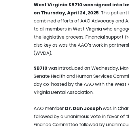
West Virginia SB710 was signed into l
on Thursday, April 24, 2025
. This patient
combined efforts of AAO Advocacy and A
to all members in West Virginia who engage
the legislative process. Financial suppor
also key as was the AAO’s work in partners
(WVDA).
SB710
was introduced on Wednesday, March
Senate Health and Human Services Committ
day co-hosted by the AAO with the West V
Virginia Dental Association.
AAO member
Dr. Dan Joseph
was in Char
followed by a unanimous vote in favor of th
Finance Committee followed by unanimous