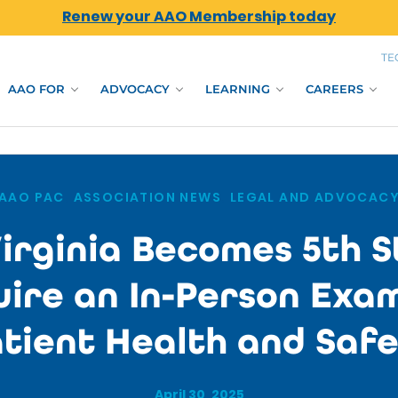
Renew your AAO Membership today
TE
AAO FOR
ADVOCACY
LEARNING
CAREERS
AAO PAC
,
ASSOCIATION NEWS
,
LEGAL AND ADVOCAC
irginia Becomes 5th S
ire an In-Person Exa
tient Health and Saf
April 30, 2025