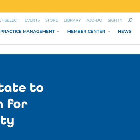
CHSELECT
EVENTS
STORE
LIBRARY
AJO-DO
SIGN IN
PRACTICE MANAGEMENT
MEMBER CENTER
NEWS
Y
tate to
m for
ety