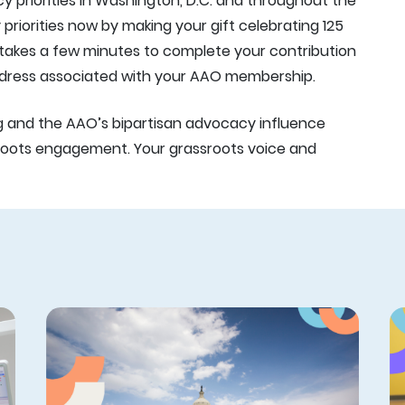
 priorities in Washington, D.C. and throughout the
riorities now by making your gift celebrating 125
y takes a few minutes to complete your contribution
address associated with your AAO membership.
g and the AAO’s bipartisan advocacy influence
oots engagement. Your grassroots voice and