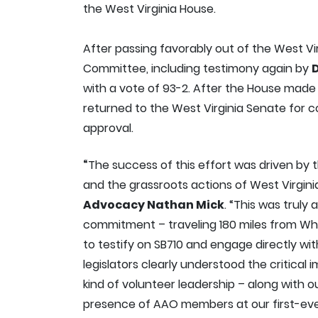
the West Virginia House.
After passing favorably out of the West 
Committee, including testimony again by
D
with a vote of 93-2. After the House made 
returned to the West Virginia Senate for 
approval.
“
The success of this effort was driven by
and the grassroots actions of West Virgi
Advocacy Nathan Mick
. “This was truly
commitment – traveling 180 miles from Whe
to testify on SB710 and engage directly wi
legislators clearly understood the critical im
kind of volunteer leadership – along with 
presence of AAO members at our first-ev