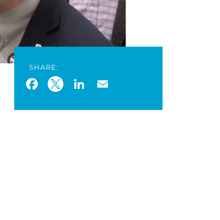
SHARE:
Facebook
Twitter
LinkedIn
Email