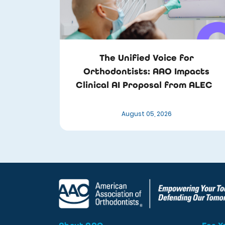
The Unified Voice for
Orthodontists: AAO Impacts
Clinical AI Proposal from ALEC
August 05, 2026