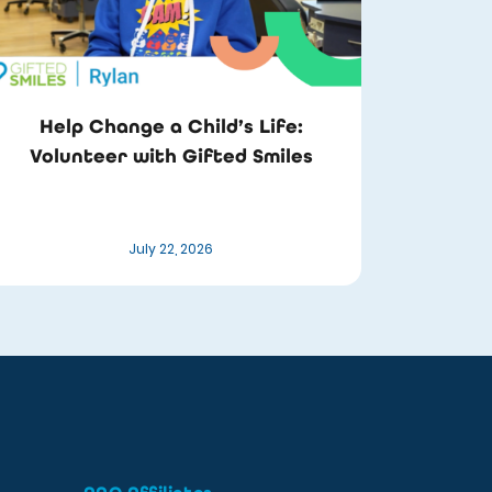
Help Change a Child’s Life:
Volunteer with Gifted Smiles
July 22, 2026