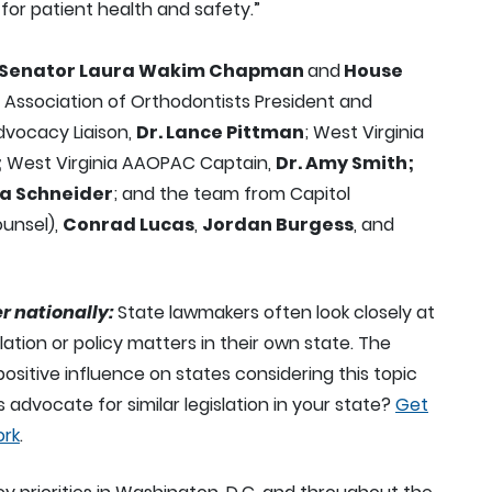
for patient health and safety.”
Senator Laura Wakim Chapman
and
House
a Association of Orthodontists President and
vocacy Liaison,
Dr. Lance Pittman
; West Virginia
;
West Virginia AAOPAC Captain,
Dr. Amy Smith;
na Schneider
; and the team from Capitol
ounsel),
Conrad Lucas
,
Jordan Burgess
, and
r nationally:
State lawmakers often look closely at
lation or policy matters in their own state. The
positive influence on states considering this topic
 advocate for similar legislation in your state?
Get
ork
.