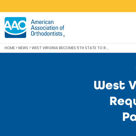
Skip to main content
HOME
>
NEWS
>
WEST VIRGINIA BECOMES 5TH STATE TO REQUIRE AN IN-PERSON EXAM FOR PATIENT HEALTH AND SAFETY
West V
Requ
Pa