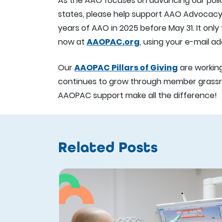
As the AAO focuses on advancing our policy
states, please help support AAO Advocacy p
years of AAO in 2025 before May 31. It onl
now at
AAOPAC.org
, using your e-mail 
Our
AAOPAC Pillars of Giving
are workin
continues to grow through member grassr
AAOPAC support make all the difference!
Related Posts