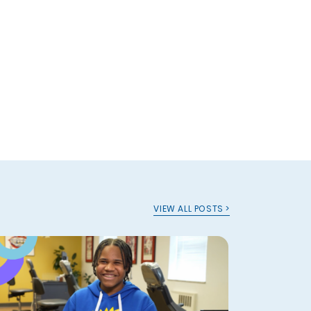
VIEW ALL POSTS >