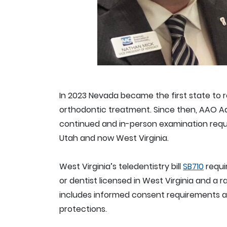
In 2023 Nevada became the first state to r
orthodontic treatment. Since then, AAO A
continued and in-person examination require
Utah and now West Virginia.
West Virginia’s teledentistry bill
SB710
requi
or dentist licensed in West Virginia and a r
includes informed consent requirements al
protections.