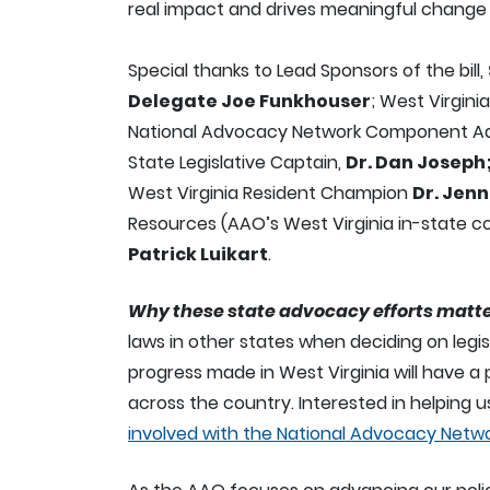
real impact and drives meaningful change 
Special thanks to Lead Sponsors of the bill,
Delegate Joe Funkhouser
; West Virgini
National Advocacy Network Component Ad
State Legislative Captain,
Dr. Dan Joseph
West Virginia Resident Champion
Dr. Jen
Resources (AAO’s West Virginia in-state c
Patrick Luikart
.
Why these state advocacy efforts matte
laws in other states when deciding on legis
progress made in West Virginia will have a 
across the country. Interested in helping us
involved with the National Advocacy Netw