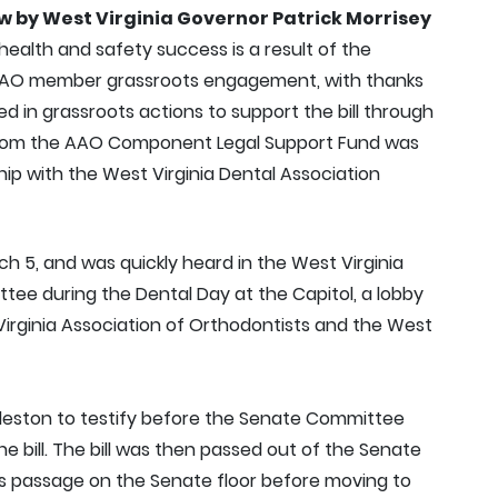
aw by West Virginia Governor Patrick Morrisey
 health and safety success is a result of the
AO member grassroots engagement, with thanks
d in grassroots actions to support the bill through
t from the AAO Component Legal Support Fund was
hip with the West Virginia Dental Association
 5, and was quickly heard in the West Virginia
ee during the Dental Day at the Capitol, a lobby
irginia Association of Orthodontists and the West
leston to testify before the Senate Committee
e bill. The bill was then passed out of the Senate
 passage on the Senate floor before moving to