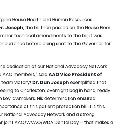
Virginia House Health and Human Resources
r. Joseph
, the bill then passed on the House Floor
minor technical amendments to the bill, it was
concurrence before being sent to the Governor for
 the dedication of our National Advocacy Network
nia AAO members,” said
AAO Vice President of
 a team victory!
Dr. Dan Joseph
exemplified that
eling to Charleston, overnight bag in hand, ready
th key lawmakers. His determination ensured
portance of this patient protection bill. It is this
our National Advocacy Network and a strong
er joint AAO/WVAO/WDA Dental Day – that makes a