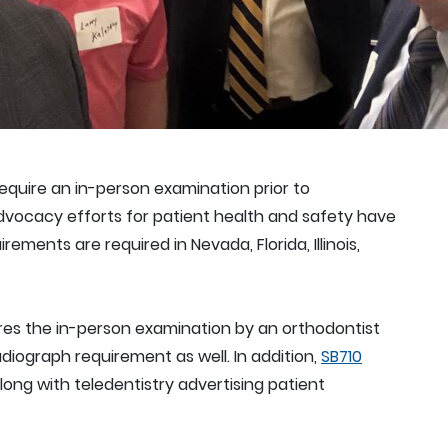
equire an in-person examination prior to
dvocacy efforts for patient health and safety have
ments are required in Nevada, Florida, Illinois,
res the in-person examination by an orthodontist
adiograph requirement as well. In addition,
SB710
ong with teledentistry advertising patient