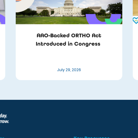
AAO-Backed ORTHO Act
Introduced in Congress
July 29, 2026