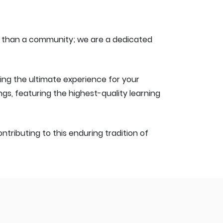
re than a community; we are a dedicated
ting the ultimate experience for your
, featuring the highest-quality learning
tributing to this enduring tradition of