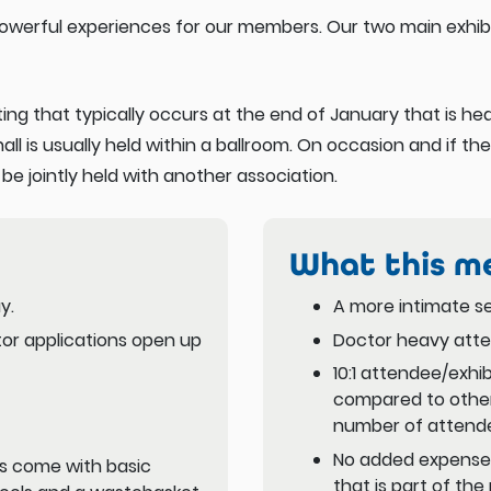
owerful experiences for our members. Our two main exhibi
ing that typically occurs at the end of January that is h
hall is usually held within a ballroom. On occasion and if the
 jointly held with another association.
What this m
y.
A more intimate se
itor applications open up
Doctor heavy att
10:1 attendee/exhib
compared to other
number of attend
No added expenses
s come with basic
that is part of the