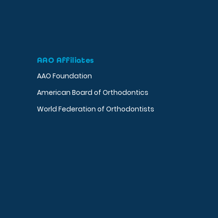
AAO Affiliates
AAO Foundation
American Board of Orthodontics
World Federation of Orthodontists