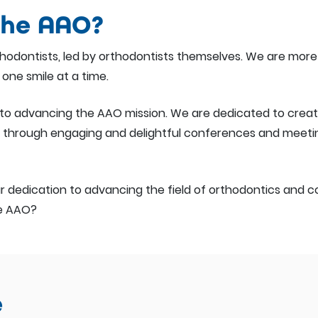
the AAO?
rthodontists, led by orthodontists themselves. We are mo
 one smile at a time.
ial to advancing the AAO mission. We are dedicated to crea
hrough engaging and delightful conferences and meetings
 dedication to advancing the field of orthodontics and con
he AAO?
e