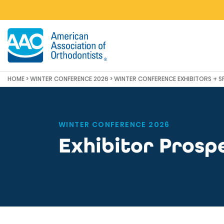
Skip to main content
HOME
>
WINTER CONFERENCE 2026
>
WINTER CONFERENCE EXHIBITORS + 
WINTER CONFERENCE 2026
Exhibitor Prosp