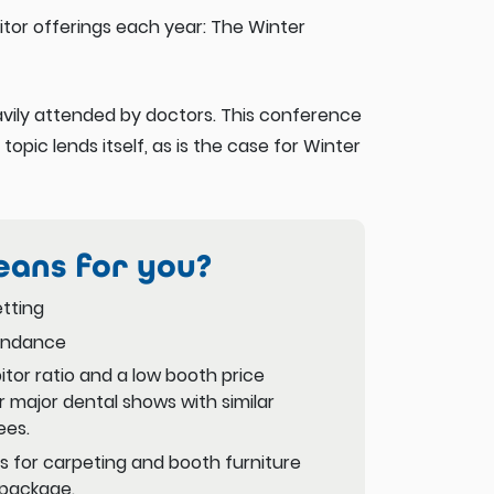
tor offerings each year: The Winter
eavily attended by doctors. This conference
 topic lends itself, as is the case for Winter
eans for you?
tting
endance
itor ratio and a low booth price
 major dental shows with similar
ees.
 for carpeting and booth furniture
 package.