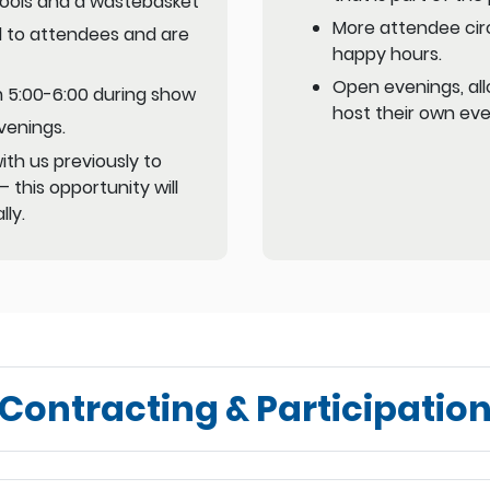
Stools and a wastebasket
More attendee circ
 to attendees and are
happy hours.
Open evenings, all
om 5:00-6:00 during show
host their own eve
venings.
th us previously to
 this opportunity will
lly.
Contracting & Participation