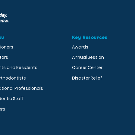
ou
Key Resources
tioners
Awards
tors
Annual Session
nts and Residents
Career Center
rthodontists
Disaster Relief
ational Professionals
ontic Staff
ers