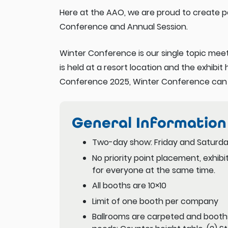
Here at the AAO, we are proud to create p
Conference and Annual Session.
Winter Conference is our single topic meet
is held at a resort location and the exhibit 
Conference 2025, Winter Conference can be
General Information
Two-day show: Friday and Saturda
No priority point placement, exhib
for everyone at the same time.
All booths are 10×10
Limit of one booth per company
Ballrooms are carpeted and booth