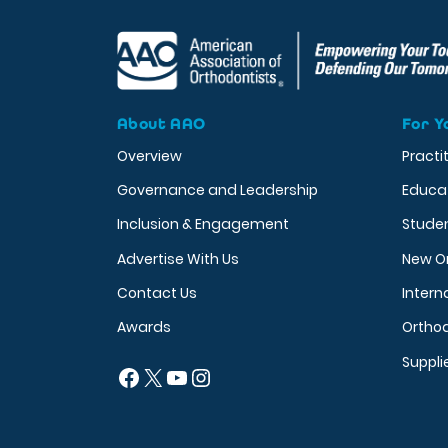
About AAO
For Y
Overview
Practi
Governance and Leadership
Educa
Inclusion & Engagement
Stude
Advertise With Us
New O
Contact Us
Intern
Awards
Orthod
Suppli
Facebook
X
YouTube
Instagram