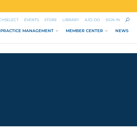
CHSELECT
EVENTS
STORE
LIBRARY
AJO-DO
SIGN IN
PRACTICE MANAGEMENT
MEMBER CENTER
NEWS