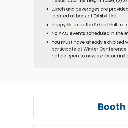
needs: Counter height table, (2) 
Lunch and beverages are provided
located at back of Exhibit Hall
Happy Hours in the Exhibit Hall fr
No AAO events scheduled in the e
You must have already exhibited wi
participate at Winter Conference –
not be open to new exhibitors initia
Booth 