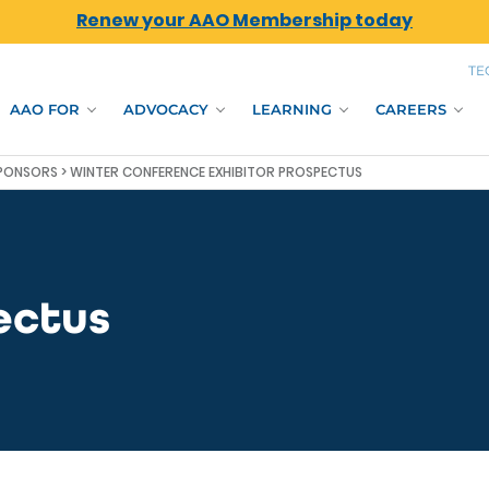
Renew your AAO Membership today
TE
AAO FOR
ADVOCACY
LEARNING
CAREERS
SPONSORS
> WINTER CONFERENCE EXHIBITOR PROSPECTUS
ectus