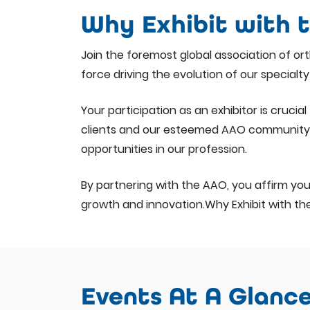
Why Exhibit with 
Join the foremost global association of o
force driving the evolution of our specialty
Your participation as an exhibitor is cruc
clients and our esteemed AAO community t
opportunities in our profession.
By partnering with the AAO, you affirm your
growth and innovation.Why Exhibit with t
Events At A Glanc