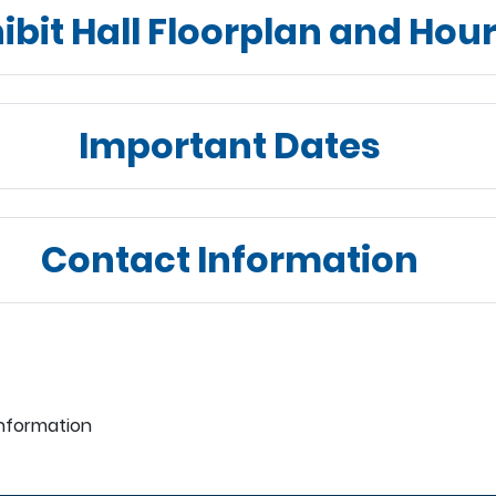
ibit Hall Floorplan and Hou
Important Dates
Contact Information
Information