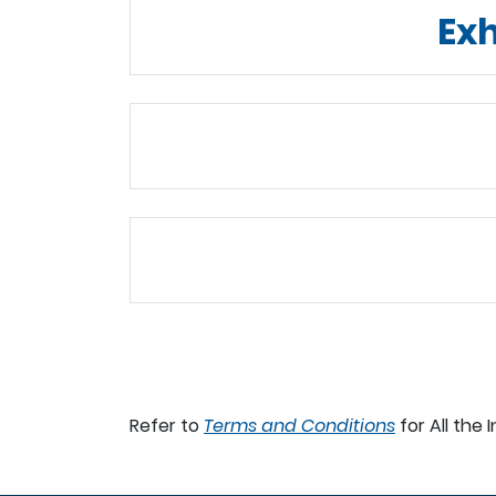
Exh
Refer to
Terms and Conditions
for All the 