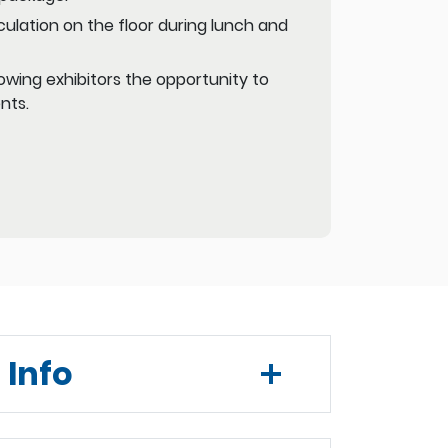
ulation on the floor during lunch and
owing exhibitors the opportunity to
nts.
 Info